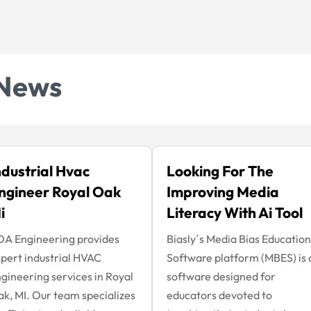
News
ndustrial Hvac
Looking For The
ngineer Royal Oak
Improving Media
i
Literacy With Ai Tool
A Engineering provides
Biasly´s Media Bias Education
pert industrial HVAC
Software platform (MBES) is 
gineering services in Royal
software designed for
k, MI. Our team specializes
educators devoted to