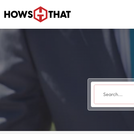
Search
for