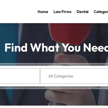
Home
Law Firms
Dental
Categor
Find What You Nee