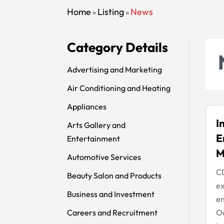
Home
Listing
News
»
»
Category Details
Advertising and Marketing
Air Conditioning and Heating
Appliances
I
Arts Gallery and
E
Entertainment
M
Automotive Services
CD
Beauty Salon and Products
ex
Business and Investment
en
Careers and Recruitment
Oa