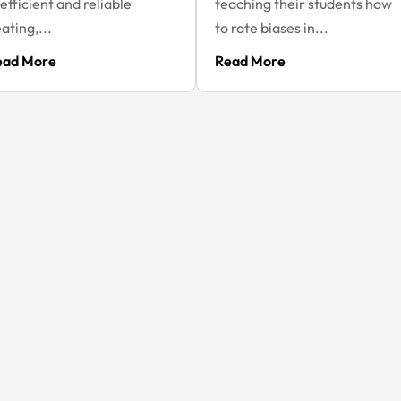
 efficient and reliable
teaching their students how
ating,...
to rate biases in...
ead More
Read More