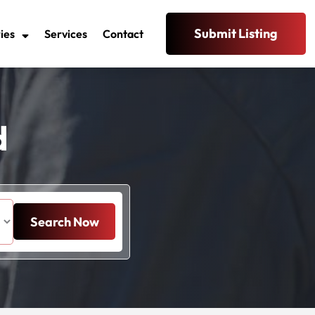
Submit Listing
ies
Services
Contact
d
Search Now