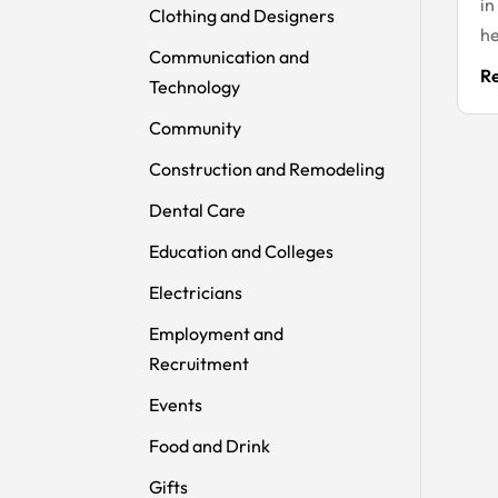
in
Clothing and Designers
he
Communication and
R
Technology
Community
Construction and Remodeling
Dental Care
Education and Colleges
Electricians
Employment and
Recruitment
Events
Food and Drink
Gifts