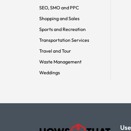
SEO, SMO and PPC
Shopping and Sales
Sports and Recreation
Transportation Services
Travel and Tour
Waste Management
Weddings
Use