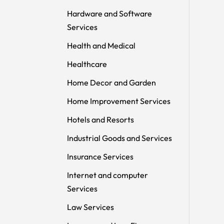
Hardware and Software
Services
Health and Medical
Healthcare
Home Decor and Garden
Home Improvement Services
Hotels and Resorts
Industrial Goods and Services
Insurance Services
Internet and computer
Services
Law Services