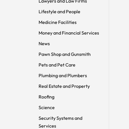
Lawyers and Law Firms
Lifestyle and People
Medicine Facilities
Money and Financial Services
News
Pawn Shop and Gunsmith
Pets and Pet Care
Plumbing and Plumbers
Real Estate and Property
Roofing
Science
Security Systems and
Services