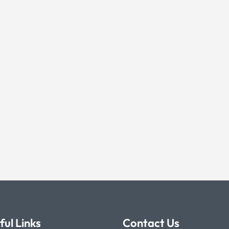
ful Links
Contact Us