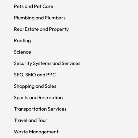
Pets and Pet Care
Plumbing and Plumbers
Real Estate and Property
Roofing
Science
Security Systems and Services
SEO, SMO and PPC
Shopping and Sales
Sports and Recreation
Transportation Services
Travel and Tour
Waste Management