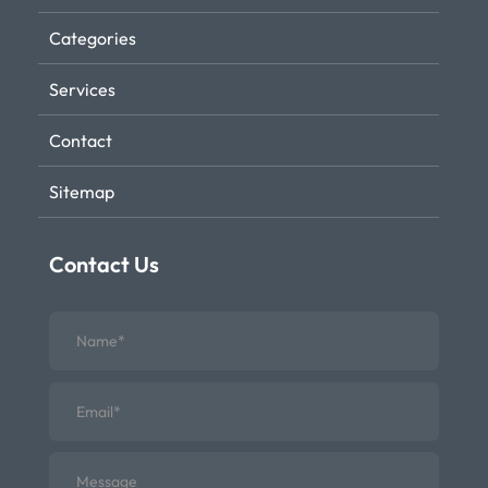
Categories
Services
Contact
Sitemap
Contact Us