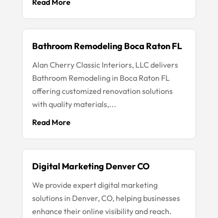
Read More
Bathroom Remodeling Boca Raton FL
Alan Cherry Classic Interiors, LLC delivers
Bathroom Remodeling in Boca Raton FL
offering customized renovation solutions
with quality materials,...
Read More
Digital Marketing Denver CO
We provide expert digital marketing
solutions in Denver, CO, helping businesses
enhance their online visibility and reach.