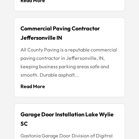
Read More
Commercial Paving Contractor
Jeffersonville IN
All County Paving is a reputable commercial
paving contractor in Jeffersonville, IN,
keeping business parking areas safe and
smooth. Durable asphalt...
Read More
Garage Door Installation Lake Wylie
SC
Gastonia Garage Door Division of Digitrol