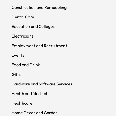
Construction and Remodeling
Dental Care
Education and Colleges
Electricians
Employment and Recruitment
Events
Food and Drink
Gifts
Hardware and Software Services
Health and Medical
Healthcare
Home Decor and Garden