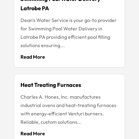
Latrobe PA
Dean's Water Service is your go-to provider
for Swimming Pool Water Delivery in
Latrobe PA providing efficient pool filling
solutions ensuring...
Read More
Heat Treating Furnaces
Charles A. Hones, Inc. manufactures
industrial ovens and heat-treating furnaces
with energy-efficient Venturi burners.
Reliable, custom solutions...
Read More