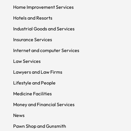
Home Improvement Services
Hotels and Resorts
Industrial Goods and Services
Insurance Services
Internet and computer Services
Law Services
Lawyers and Law Firms
Lifestyle and People
Medicine Facilities
Money and Financial Services
News
Pawn Shop and Gunsmith