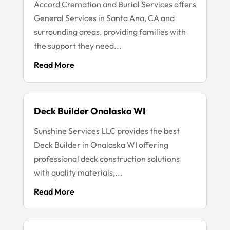
Accord Cremation and Burial Services offers
General Services in Santa Ana, CA and
surrounding areas, providing families with
the support they need...
Read More
Deck Builder Onalaska WI
Sunshine Services LLC provides the best
Deck Builder in Onalaska WI offering
professional deck construction solutions
with quality materials,...
Read More