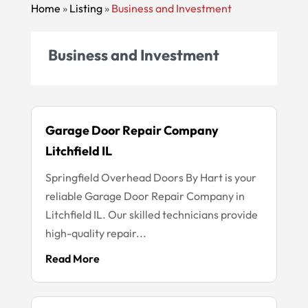
Home
»
Listing
»
Business and Investment
Business and Investment
Garage Door Repair Company
Litchfield IL
Springfield Overhead Doors By Hart is your
reliable Garage Door Repair Company in
Litchfield IL. Our skilled technicians provide
high-quality repair...
Read More