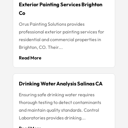
Exterior Painting Services Brighton
Co
Orus Painting Solutions provides
professional exterior painting services for
residential and commercial properties in
Brighton, CO. Their...
Read More
Drinking Water Analysis Salinas CA
Ensuring safe drinking water requires
thorough testing to detect contaminants
and maintain quality standards. Control
Laboratories provides drinking...