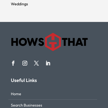
Weddings
Useful Links
Home
Search Businesses