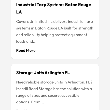
Industrial Tarp Systems Baton Rouge
LA
Covers Unlimited Inc delivers industrial tarp
systems in Baton Rouge LA built for strength
and reliability helping protect equipment
loads and...
Read More
Storage Units Arlington FL
Need reliable storage units in Arlington, FL?
Merrill Road Storage has the solution with a
range of sizes and secure, accessible
options. From...