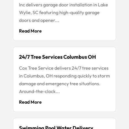
Inc delivers garage door installation in Lake
Wylie, SC featuring high-quality garage
doors and opener...
Read More
24/7 Tree Services Columbus OH
Cox Tree Service delivers 24/7 tree services
in Columbus, OH responding quickly to storm
damage and emergency tree situations.
Around-the-clock...
Read More
Swimming Pool Water Delivery