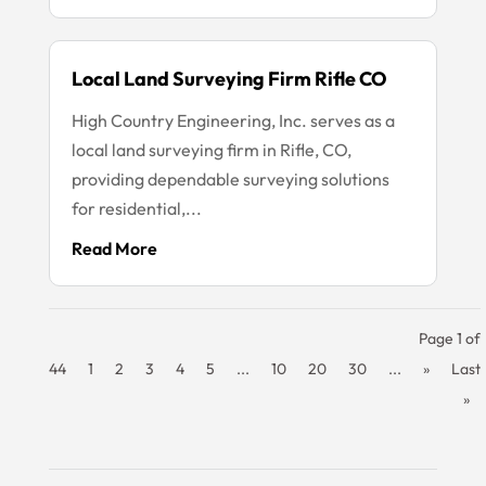
Local Land Surveying Firm Rifle CO
High Country Engineering, Inc. serves as a
local land surveying firm in Rifle, CO,
providing dependable surveying solutions
for residential,...
Read More
Page 1 of
44
1
2
3
4
5
...
10
20
30
...
»
Last
»