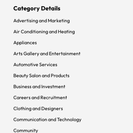
Category Details
Advertising and Marketing
Air Conditioning and Heating
Appliances
Arts Gallery and Entertainment
Automotive Services
Beauty Salon and Products
Business and Investment
Careers and Recruitment
Clothing and Designers
Communication and Technology
Community