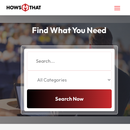
Find What You Need
Search
for
Search Now