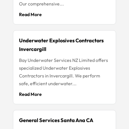
Our comprehensive...
Read More
Underwater Explosives Contractors
Invercargill
Bay Underwater Services NZ Limited offers
specialized Underwater Explosives
Contractors in Invercargill. We perform
safe, efficient underwater...
Read More
General Services Santa Ana CA