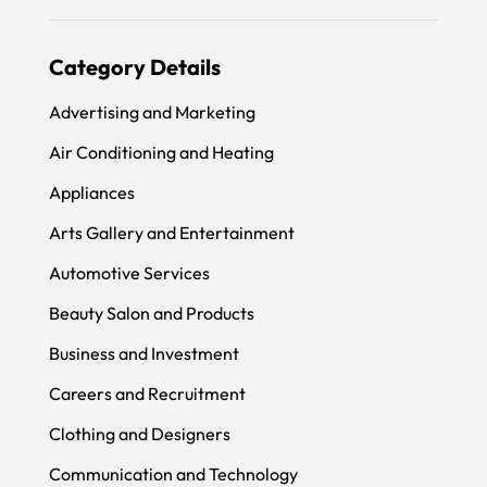
Category Details
Advertising and Marketing
Air Conditioning and Heating
Appliances
Arts Gallery and Entertainment
Automotive Services
Beauty Salon and Products
Business and Investment
Careers and Recruitment
Clothing and Designers
Communication and Technology