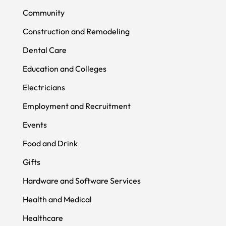
Community
Construction and Remodeling
Dental Care
Education and Colleges
Electricians
Employment and Recruitment
Events
Food and Drink
Gifts
Hardware and Software Services
Health and Medical
Healthcare