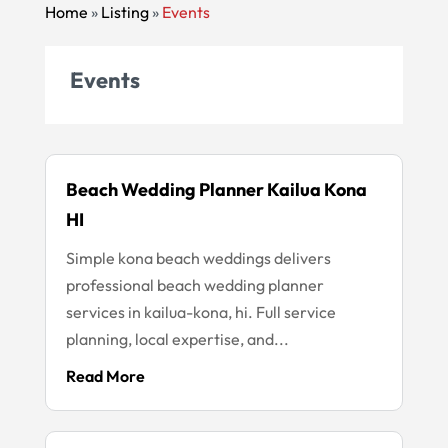
Home
»
Listing
»
Events
Events
Beach Wedding Planner Kailua Kona
HI
Simple kona beach weddings delivers
professional beach wedding planner
services in kailua-kona, hi. Full service
planning, local expertise, and...
Read More