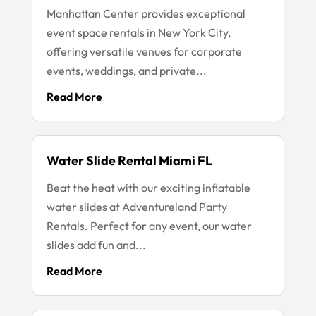
Manhattan Center provides exceptional
event space rentals in New York City,
offering versatile venues for corporate
events, weddings, and private...
Read More
Water Slide Rental Miami FL
Beat the heat with our exciting inflatable
water slides at Adventureland Party
Rentals. Perfect for any event, our water
slides add fun and...
Read More