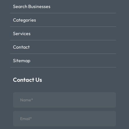
Search Businesses
Categories
Services
Contact
Sitemap
Contact Us