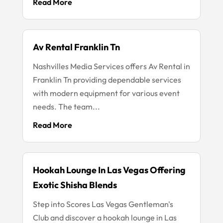
Read More
Av Rental Franklin Tn
Nashvilles Media Services offers Av Rental in
Franklin Tn providing dependable services
with modern equipment for various event
needs. The team...
Read More
Hookah Lounge In Las Vegas Offering
Exotic Shisha Blends
Step into Scores Las Vegas Gentleman's
Club and discover a hookah lounge in Las