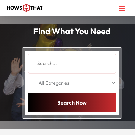
Find What You Need
Search
for
Search Now