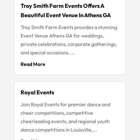
Troy Smith Farm Events Offers A
Beautiful Event Venue In Athens GA
Troy Smith Farm Events provides a stunning
Event Venue Athens GA for weddings,
private celebrations, corporate gatherings,
and special occasions....
Read More
Royal Events
Join Royal Events for premier dance and
cheer competitions, competitive
cheerleading events, and regional youth
dance competitions in Louisville,...