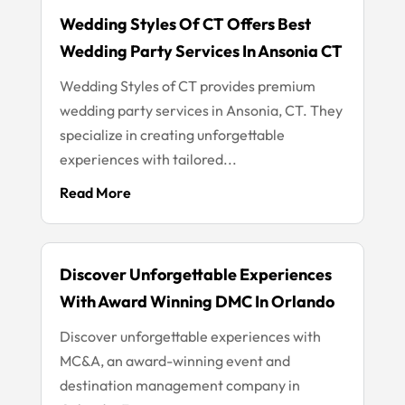
Wedding Styles Of CT Offers Best
Wedding Party Services In Ansonia CT
Wedding Styles of CT provides premium
wedding party services in Ansonia, CT. They
specialize in creating unforgettable
experiences with tailored...
Read More
Discover Unforgettable Experiences
With Award Winning DMC In Orlando
Discover unforgettable experiences with
MC&A, an award-winning event and
destination management company in