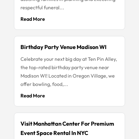
respectful funeral...
Read More
Birthday Party Venue Madison WI
Celebrate your next big day at Ten Pin Alley,
the top-rated birthday party venue near
Madison WI! Located in Oregon Village, we
offer bowling, food,...
Read More
Visit Manhattan Center For Premium
Event Space Rental In NYC