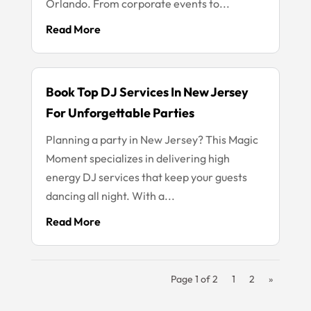
Orlando. From corporate events to...
Read More
Book Top DJ Services In New Jersey
For Unforgettable Parties
Planning a party in New Jersey? This Magic
Moment specializes in delivering high
energy DJ services that keep your guests
dancing all night. With a...
Read More
Page 1 of 2
1
2
»