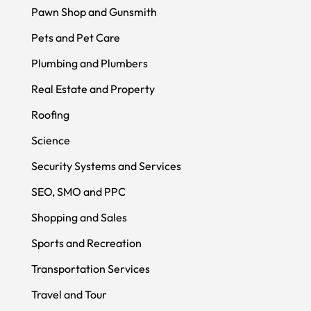
Pawn Shop and Gunsmith
Pets and Pet Care
Plumbing and Plumbers
Real Estate and Property
Roofing
Science
Security Systems and Services
SEO, SMO and PPC
Shopping and Sales
Sports and Recreation
Transportation Services
Travel and Tour