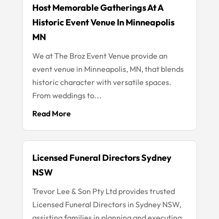
Host Memorable Gatherings At A
Historic Event Venue In Minneapolis
MN
We at The Broz Event Venue provide an
event venue in Minneapolis, MN, that blends
historic character with versatile spaces.
From weddings to...
Read More
Licensed Funeral Directors Sydney
NSW
Trevor Lee & Son Pty Ltd provides trusted
Licensed Funeral Directors in Sydney NSW,
assisting families in planning and executing