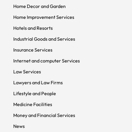
Home Decor and Garden
Home Improvement Services
Hotels and Resorts
Industrial Goods and Services
Insurance Services
Internet and computer Services
Law Services
Lawyers and Law Firms
Lifestyle and People
Medicine Facilities
Money and Financial Services
News