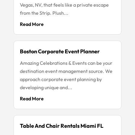
Vegas, NV, that feels like a private escape
from the Strip. Plush...
Read More
Boston Corporate Event Planner
Amazing Celebrations & Events can be your
destination event management source. We
approach corporate event planning by
developing unique and...
Read More
Table And Chair Rentals Miami FL