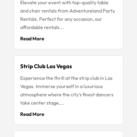
Elevate your event with top-quality table
and chair rentals from Adventureland Party
Rentals. Perfect for any occasion, our
affordable rentals...
Read More
Strip Club Las Vegas
Experience the thrill at the strip club in Las
Vegas. Immerse yourself in a luxurious
atmosphere where the city's finest dancers
take center stage,...
Read More