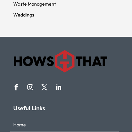
Waste Management
Weddings
Useful Links
Home