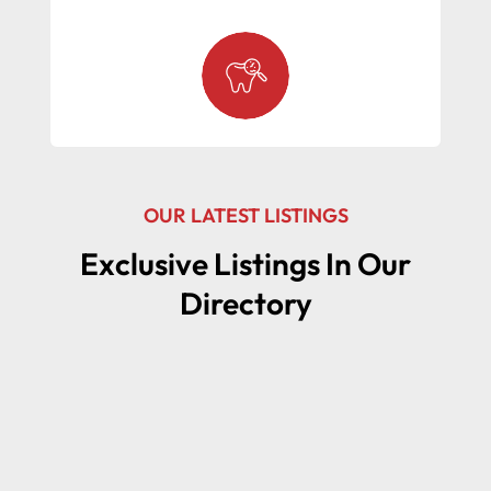
OUR LATEST LISTINGS
Exclusive Listings In Our
Directory