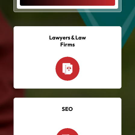
Lawyers & Law
Firms
SEO