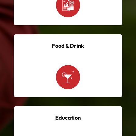
Food & Drink
Education