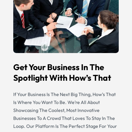
Get Your Business In The
Spotlight With How’s That
If Your Business Is The Next Big Thing, How’s That
Is Where You Want To Be. We’re All About
Showcasing The Coolest, Most Innovative
Businesses To A Crowd That Loves To Stay In The
Loop. Our Platform Is The Perfect Stage For Your