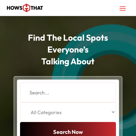
Find The Local Spots
Everyone’s
Talking About
Search
for
Search Now