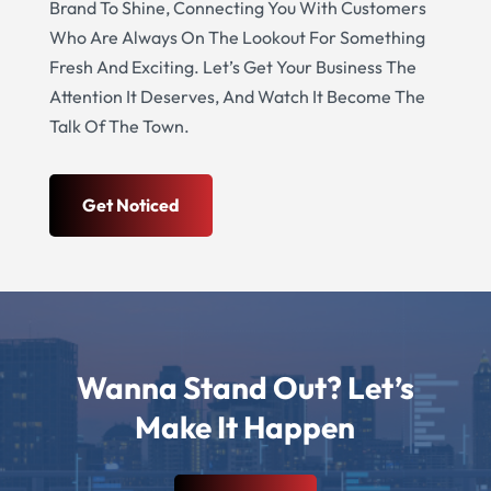
Brand To Shine, Connecting You With Customers
Who Are Always On The Lookout For Something
Fresh And Exciting. Let’s Get Your Business The
Attention It Deserves, And Watch It Become The
Talk Of The Town.
Get Noticed
Wanna Stand Out? Let’s
Make It Happen