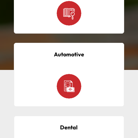
Automotive
Dental