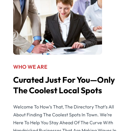
WHO WE ARE
Curated Just For You—Only
The Coolest Local Spots
Welcome To How’s That, The Directory That’s All
About Finding The Coolest Spots In Town. We’re
Here To Help You Stay Ahead Of The Curve With
Handpicked Businesses That Are Making Waves In