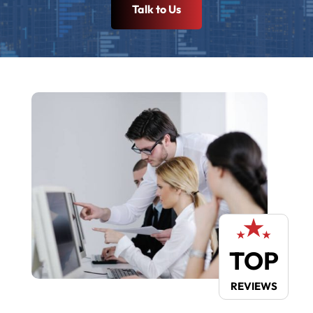
Talk to Us
TOP
REVIEWS