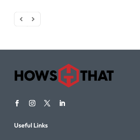
Useful Links