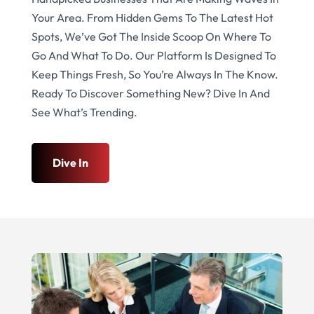
Your Area. From Hidden Gems To The Latest Hot
Spots, We’ve Got The Inside Scoop On Where To
Go And What To Do. Our Platform Is Designed To
Keep Things Fresh, So You’re Always In The Know.
Ready To Discover Something New? Dive In And
See What’s Trending.
Dive In