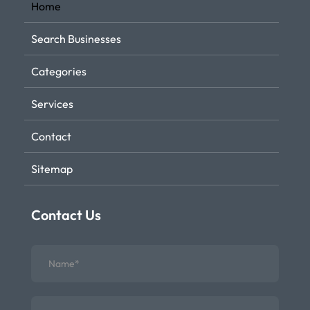
Home
Search Businesses
Categories
Services
Contact
Sitemap
Contact Us