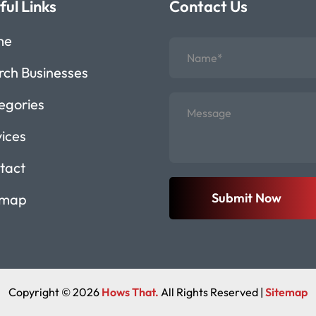
ful Links
Contact Us
me
rch Businesses
egories
vices
tact
Submit Now
emap
Copyright © 2026
Hows That.
All Rights Reserved |
Sitemap