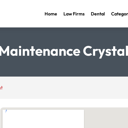
Home
Law Firms
Dental
Categor
 Maintenance Crystal 
nt