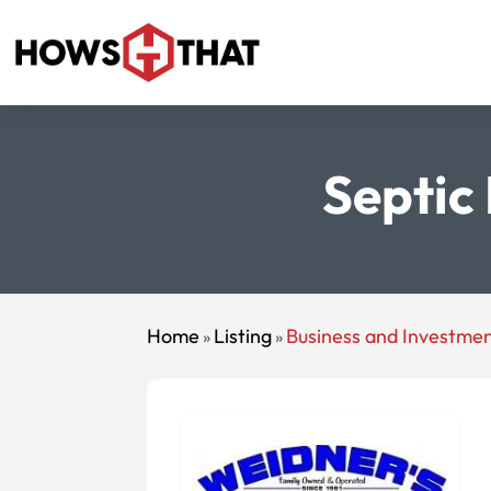
Septic
Home
Listing
Business and Investme
»
»