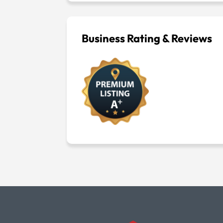
Business Rating & Reviews