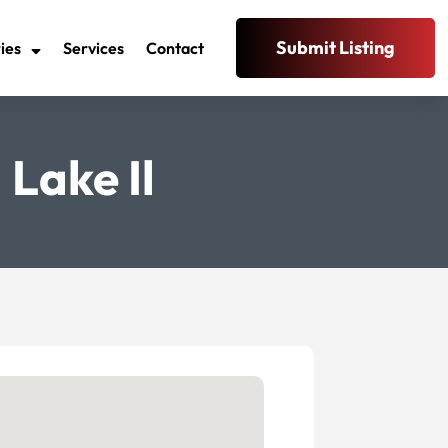
Submit Listing
ies
Services
Contact
Lake Il