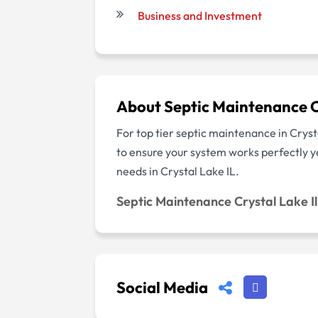
Business and Investment
About Septic Maintenance Cr
For top tier septic maintenance in Crys
to ensure your system works perfectly y
needs in Crystal Lake IL.
Septic Maintenance Crystal Lake Il
Social Media