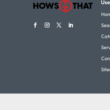
Use
Ho
Sea
Cat
Ser
Con
Sit