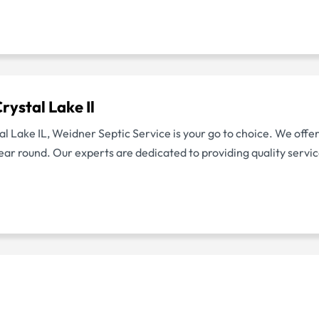
ystal Lake Il
tal Lake IL, Weidner Septic Service is your go to choice. We off
ear round. Our experts are dedicated to providing quality serv