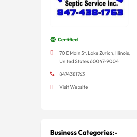
Certified
70 E Main St, Lake Zurich, Illinois,
United States 60047-9004
8474381763
Visit Website
Business Categories:-