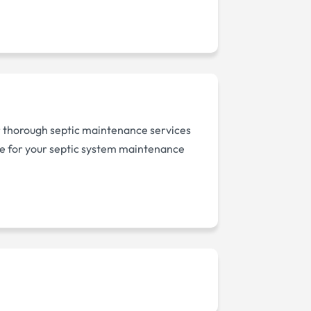
er thorough septic maintenance services
ice for your septic system maintenance