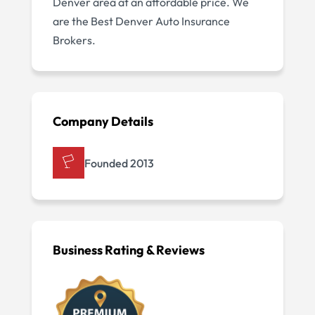
Denver area at an affordable price. We
are the Best Denver Auto Insurance
Brokers.
Company Details
Founded 2013
Business Rating & Reviews