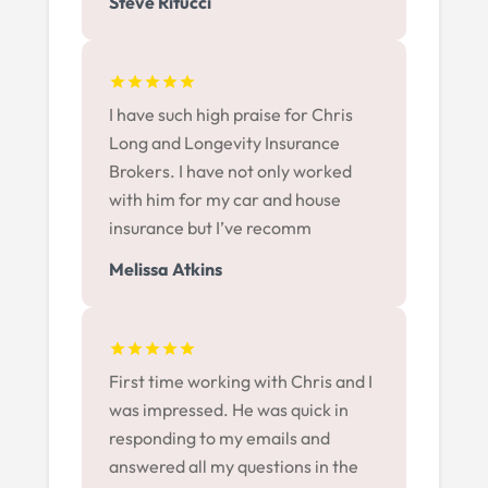
Steve Ritucci
I have such high praise for Chris
Long and Longevity Insurance
Brokers. I have not only worked
with him for my car and house
insurance but I’ve recomm
Melissa Atkins
First time working with Chris and I
was impressed. He was quick in
responding to my emails and
answered all my questions in the