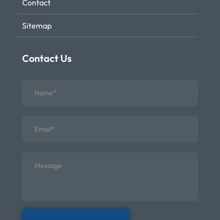
Contact
Sitemap
Contact Us