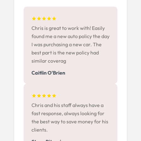
Chris is great to work with! Easily
found me a new auto policy the day
I was purchasing a new car. The
best part is the new policy had
similar coverag
Caitlin O'Brien
Chris and his staff always have a
fast response, always looking for
the best way to save money for his
clients.