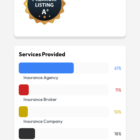
Services Provided
61%
Insurance Agency
11%
Insurance Broker
10%
Insurance Company
18%