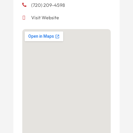
(720) 209-4598
Visit Website