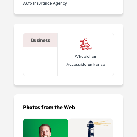
Auto Insurance Agency
Business
Wheelchair
Accessible Entrance
Photos from the Web