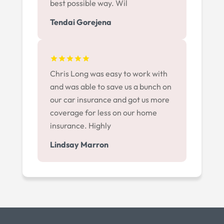
best possible way. Wil
Tendai Gorejena
Chris Long was easy to work with
and was able to save us a bunch on
our car insurance and got us more
coverage for less on our home
insurance. Highly
Lindsay Marron