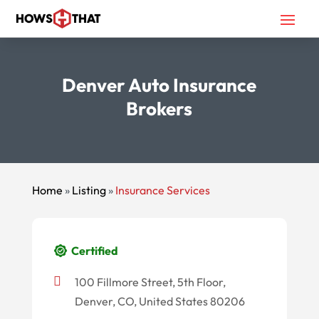
Denver Auto Insurance
Brokers
Home
»
Listing
»
Insurance Services
Certified
100 Fillmore Street, 5th Floor,
Denver, CO, United States 80206