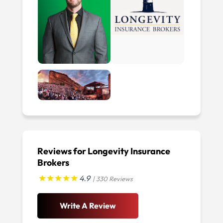
Reviews for Longevity Insurance
Brokers
4.9
| 330 Reviews
Write A Review