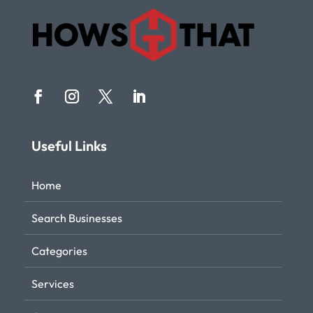
Useful Links
Home
Search Businesses
Categories
Services