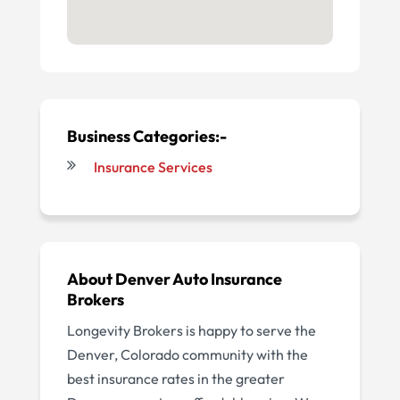
Business Categories:-
Insurance Services
About
Denver Auto Insurance
Brokers
Longevity Brokers is happy to serve the
Denver, Colorado community with the
best insurance rates in the greater