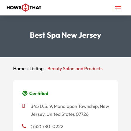
Best Spa New Jersey
Home
»
Listing
»
Beauty Salon and Products
Certified
345 U.S. 9, Manalapan Township, New
Jersey, United States 07726
(732) 780-0222