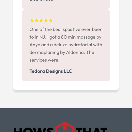
One of the best spas I’ve ever been
to in NJ. I got a 80 min massage by
Anya and a deluxe hydrafacial with
dermaplaning by Aldonna. The
services were
Tedora Designs LLC