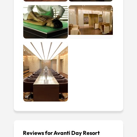
Reviews for Avanti Day Resort