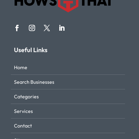
Useful Links
Home
Search Businesses
Categories
Services
Contact