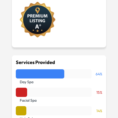
Services Provided
64%
Day Spa
15%
Facial Spa
14%