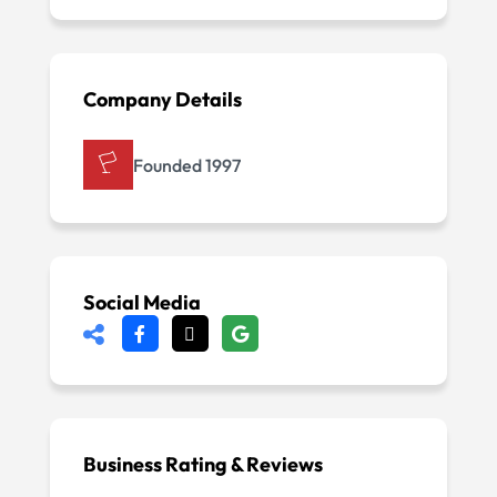
Company Details
Founded 1997
Social Media
Business Rating & Reviews