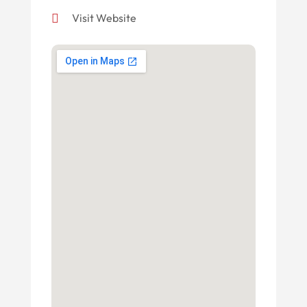
Visit Website