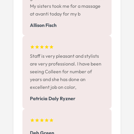
My sisters took me for a massage
at avanti today for my b
Allison Fisch
Staff is very pleasant and stylists
are very professional. I have been
seeing Colleen for number of
years and she has done an
excellent job on color,
Patricia Daly Ryzner
Deb Green