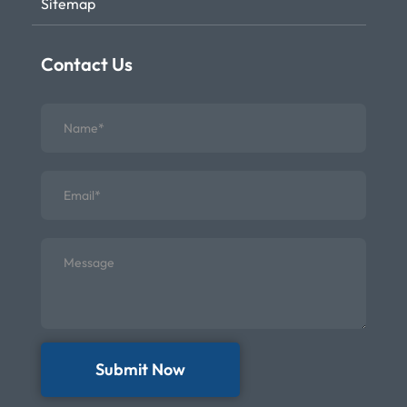
Sitemap
Contact Us
Submit Now