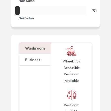
Hair Salon
7%
Nail Salon
Washroom
Business
Wheelchair
Accessible
Restroom
Available
Restroom