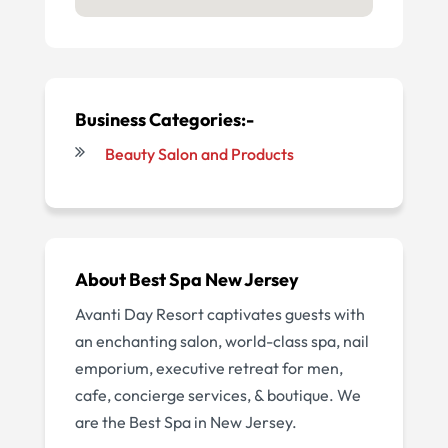
Business Categories:-
Beauty Salon and Products
About
Best Spa New Jersey
Avanti Day Resort captivates guests with
an enchanting salon, world-class spa, nail
emporium, executive retreat for men,
cafe, concierge services, & boutique. We
are the Best Spa in New Jersey.