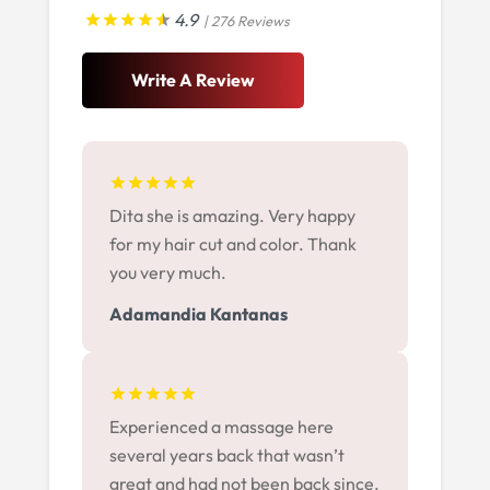
4.9
| 276 Reviews
Write A Review
Dita she is amazing. Very happy
for my hair cut and color. Thank
you very much.
Adamandia Kantanas
Experienced a massage here
several years back that wasn’t
great and had not been back since.