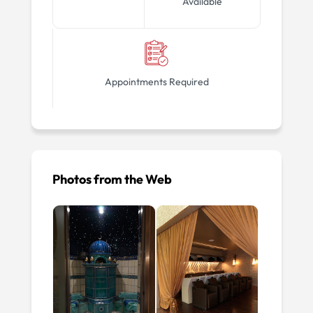
Available
Appointments Required
Photos from the Web