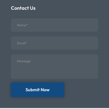
Contact Us
Submit Now