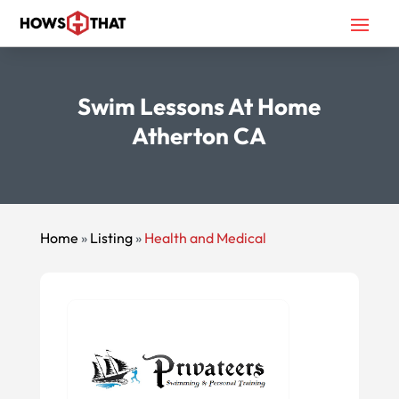
Swim Lessons At Home
Atherton CA
Home
»
Listing
»
Health and Medical