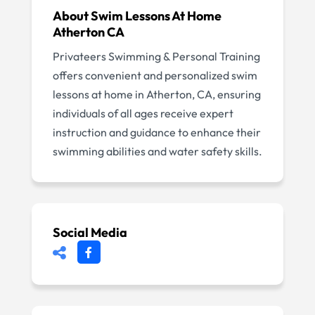
About
Swim Lessons At Home
Atherton CA
Privateers Swimming & Personal Training
offers convenient and personalized swim
lessons at home in Atherton, CA, ensuring
individuals of all ages receive expert
instruction and guidance to enhance their
swimming abilities and water safety skills.
Social Media