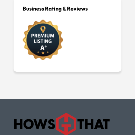
Business Rating & Reviews