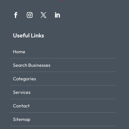
Useful Links
Home
Search Businesses
Categories
Services
Contact
Sitemap