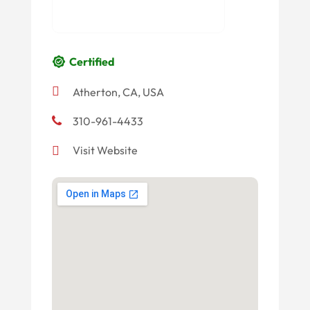
Certified
Atherton, CA, USA
310-961-4433
Visit Website