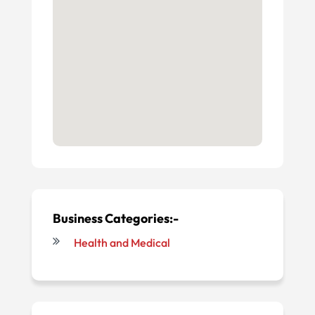
Business Categories:-
Health and Medical