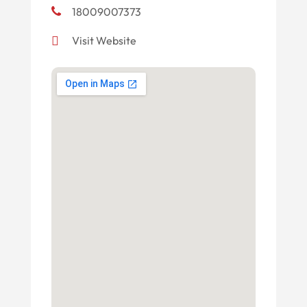
18009007373
Visit Website