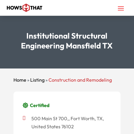
Institutional Structural
Engineering Mansfield TX
Home
»
Listing
»
Construction and Remodeling
Certified
500 Main St 700,, Fort Worth, TX,
United States 76102