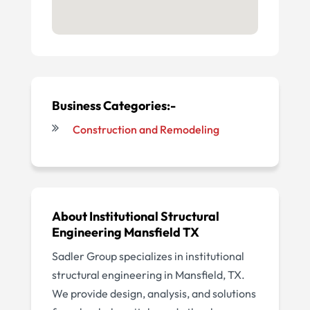
Business Categories:-
Construction and Remodeling
About Institutional Structural
Engineering Mansfield TX
Sadler Group specializes in institutional
structural engineering in Mansfield, TX.
We provide design, analysis, and solutions