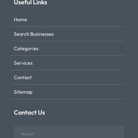
Useful Links
Home
Search Businesses
Categories
Services
Contact
Sitemap
Contact Us