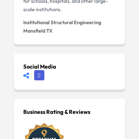
for schools, hospitals, and other large-
scale institutions.
Institutional Structural Engineering
Mansfield TX
Social Media
Business Rating & Reviews