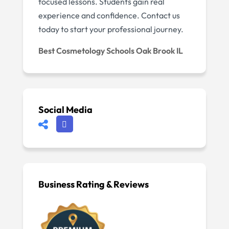
focused lessons. Students gain real
experience and confidence. Contact us
today to start your professional journey.
Best Cosmetology Schools Oak Brook IL
Social Media
Business Rating & Reviews