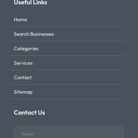
Useful Links
Home
Search Businesses
Categories
Services
Contact
Sitemap
Contact Us