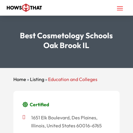
Best Cosmetology Schools
Oak Brook IL
Home
»
Listing
»
Education and Colleges
Certified
1651 Elk Boulevard, Des Plaines,
Illinois, United States 60016-6765