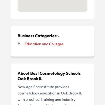
Business Categories:-
Education and Colleges
About Best Cosmetology Schools
Oak Brook IL
New Age Spa Institute provides
cosmetology education in Oak Brook IL
with practical training and industry