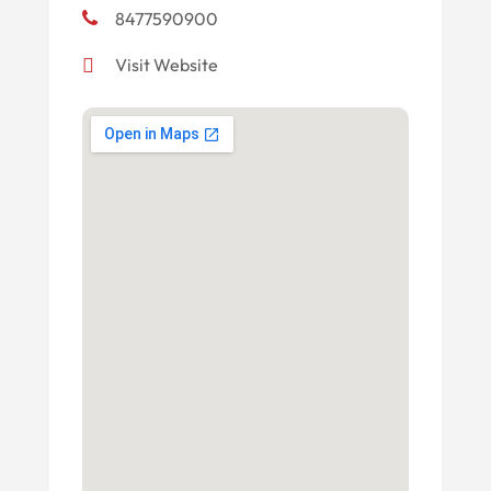
8477590900
Visit Website