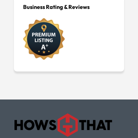
Business Rating & Reviews