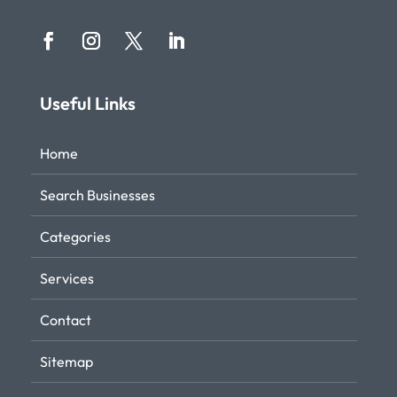
Useful Links
Home
Search Businesses
Categories
Services
Contact
Sitemap