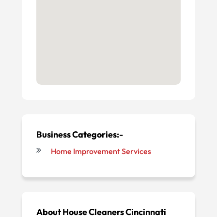
Business Categories:-
Home Improvement Services
About
House Cleaners Cincinnati