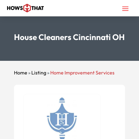
House Cleaners Cincinnati OH
Home
»
Listing
»
Home Improvement Services