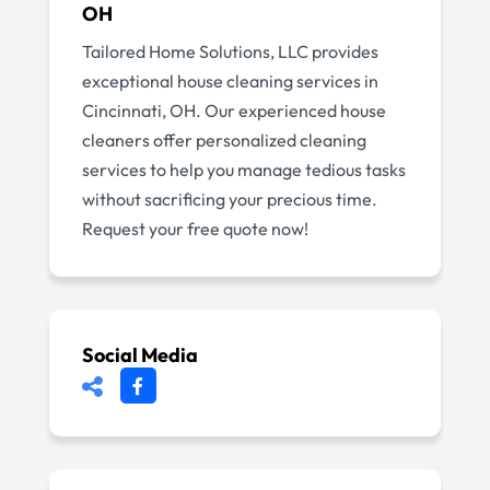
OH
Tailored Home Solutions, LLC provides
exceptional house cleaning services in
Cincinnati, OH. Our experienced house
cleaners offer personalized cleaning
services to help you manage tedious tasks
without sacrificing your precious time.
Request your free quote now!
Social Media