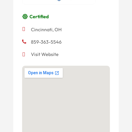
Certified
Cincinnati, OH
859-363-5546
Visit Website