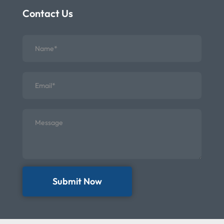
Contact Us
Submit Now