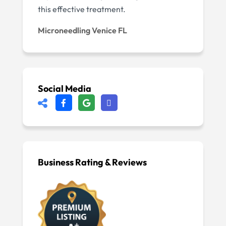
this effective treatment.
Microneedling Venice FL
Social Media
Business Rating & Reviews