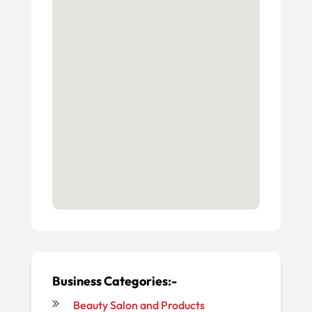
Business Categories:-
Beauty Salon and Products