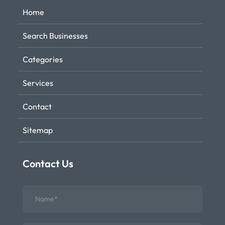
Home
Search Businesses
Categories
Services
Contact
Sitemap
Contact Us