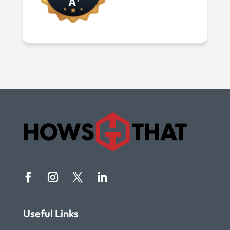
Useful Links