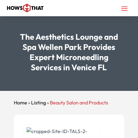
The Aesthetics Lounge and
Spa Wellen Park Provides
Expert Microneedling
Services in Venice FL
Home
»
Listing
»
Beauty Salon and Products