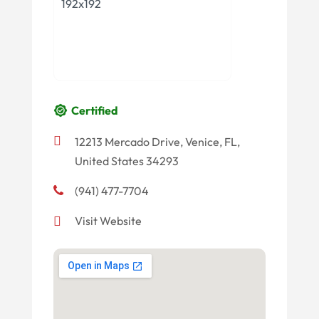
Certified
12213 Mercado Drive, Venice, FL,
United States 34293
(941) 477-7704
Visit Website