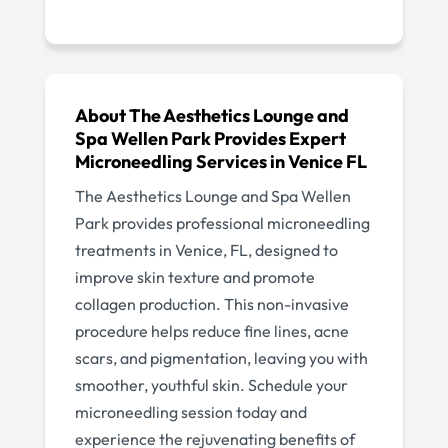
About The Aesthetics Lounge and
Spa Wellen Park Provides Expert
Microneedling Services in Venice FL
The Aesthetics Lounge and Spa Wellen
Park provides professional microneedling
treatments in Venice, FL, designed to
improve skin texture and promote
collagen production. This non-invasive
procedure helps reduce fine lines, acne
scars, and pigmentation, leaving you with
smoother, youthful skin. Schedule your
microneedling session today and
experience the rejuvenating benefits of