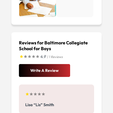
Reviews for Baltimore Collegiate
School for Boys
4.9
| 1 Reviews
Write A Review
Lisa “Lis” Smith