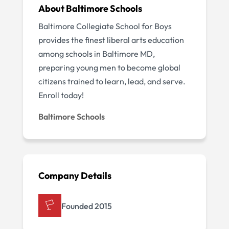
About Baltimore Schools
Baltimore Collegiate School for Boys
provides the finest liberal arts education
among schools in Baltimore MD,
preparing young men to become global
citizens trained to learn, lead, and serve.
Enroll today!
Baltimore Schools
Company Details
Founded 2015