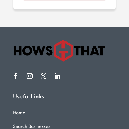
Useful Links
Home
Search Businesses