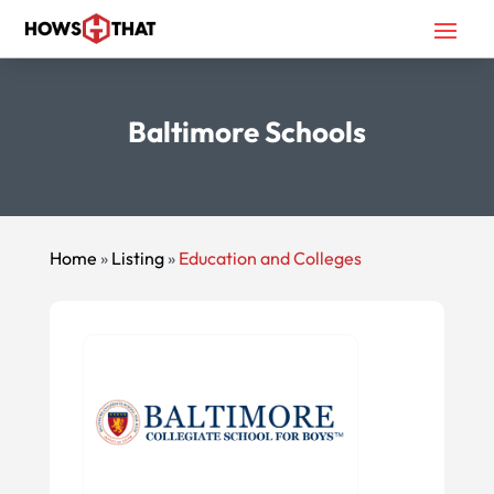
Baltimore Schools
Home
»
Listing
»
Education and Colleges