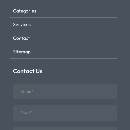
Categories
Services
Contact
Sitemap
Contact Us