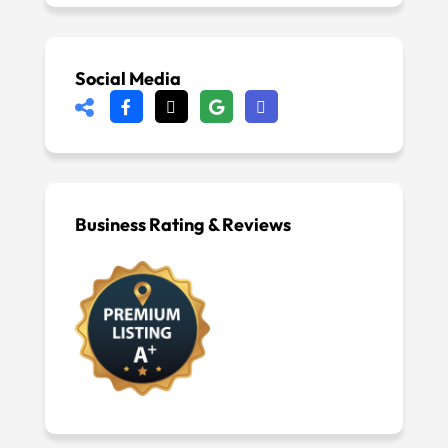
Social Media
Business Rating & Reviews