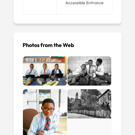
Accessible Entrance
Photos from the Web