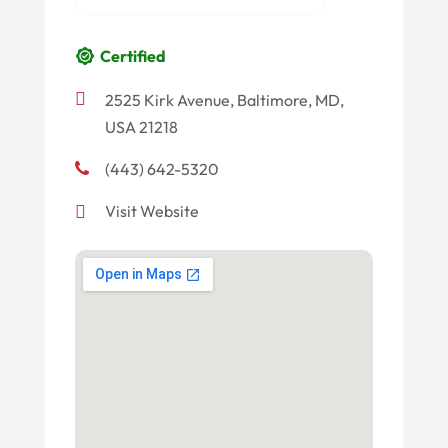
Certified
2525 Kirk Avenue, Baltimore, MD,
USA 21218
(443) 642-5320
Visit Website