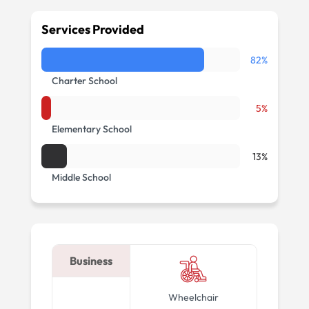
Services Provided
82%
Charter School
5%
Elementary School
13%
Middle School
Business
Wheelchair