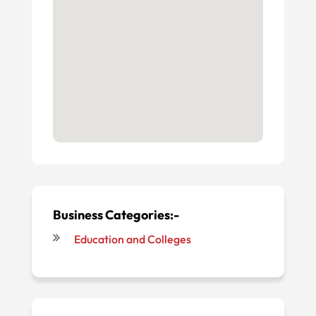
Business Categories:-
Education and Colleges