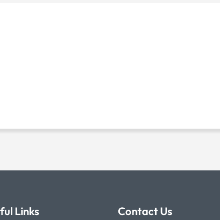
ful Links
Contact Us