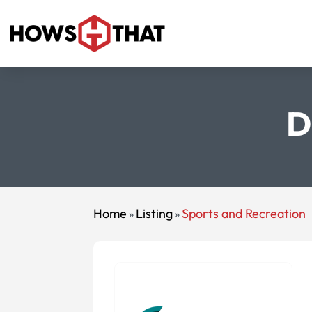
D
Home
Listing
Sports and Recreation
»
»