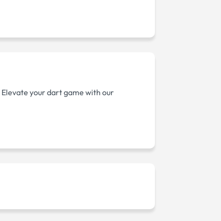
. Elevate your dart game with our