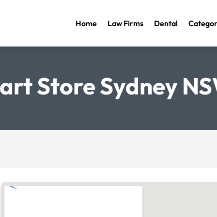
Home
Law Firms
Dental
Categor
art Store Sydney N