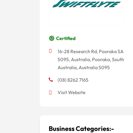
Certified
16-28 Research Rd, Pooraka SA
5095, Australia, Pooraka, South
Australia, Australia 5095
(08) 8262 7165
Visit Website
Business Categories:-