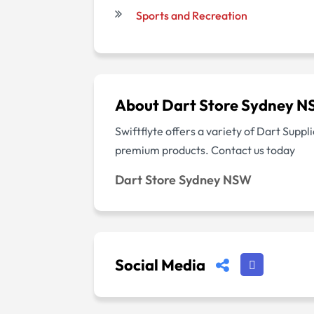
Sports and Recreation
About Dart Store Sydney 
Swiftflyte offers a variety of Dart Supp
premium products. Contact us today
Dart Store Sydney NSW
Social Media