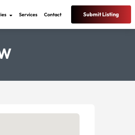
Submit Listing
ies
Services
Contact
SW