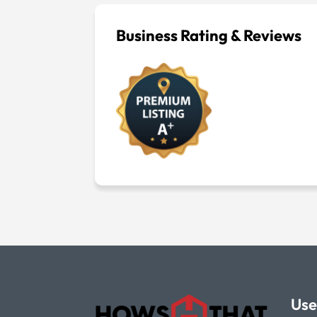
Business Rating & Reviews
Use