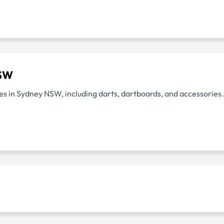
NSW
lies in Sydney NSW, including darts, dartboards, and accessories