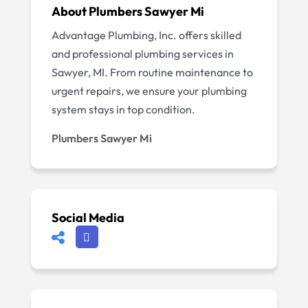
About Plumbers Sawyer Mi
Advantage Plumbing, Inc. offers skilled
and professional plumbing services in
Sawyer, MI. From routine maintenance to
urgent repairs, we ensure your plumbing
system stays in top condition.
Plumbers Sawyer Mi
Social Media