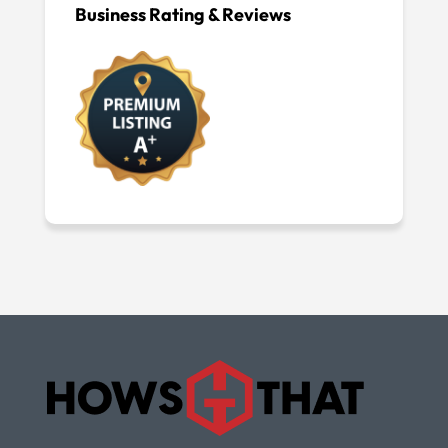
Business Rating & Reviews