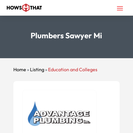
Plumbers Sawyer Mi
Home
»
Listing
»
Education and Colleges