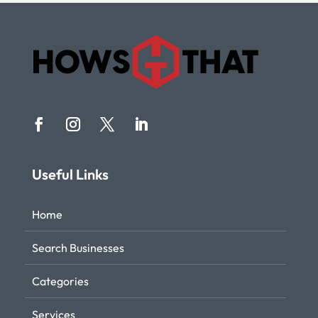
Useful Links
Home
Search Businesses
Categories
Services