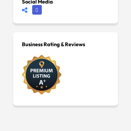
Social Media
Business Rating & Reviews