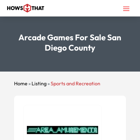
Arcade Games For Sale San
Diego County
Home
»
Listing
»
Sports and Recreation