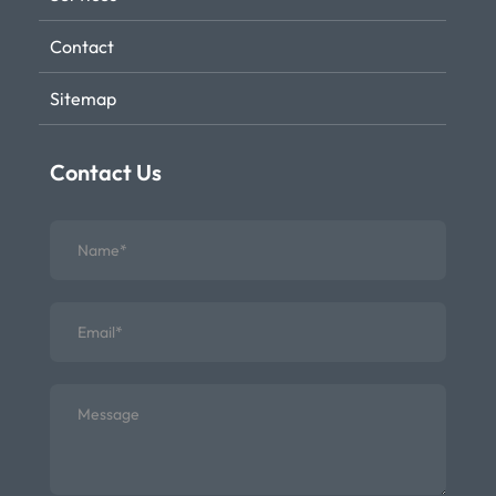
Contact
Sitemap
Contact Us