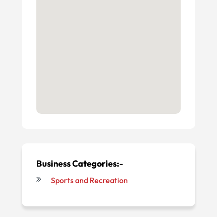
Business Categories:-
Sports and Recreation