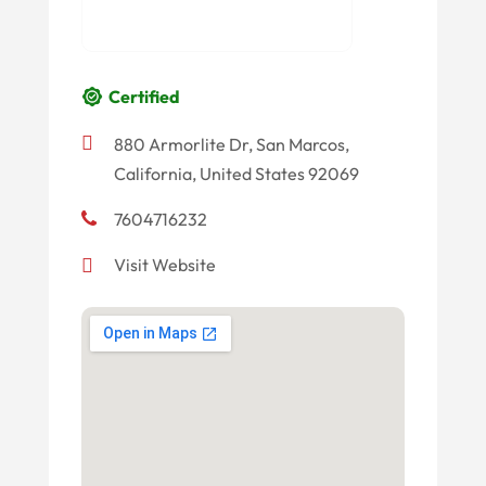
Certified
880 Armorlite Dr, San Marcos,
California, United States 92069
7604716232
Visit Website