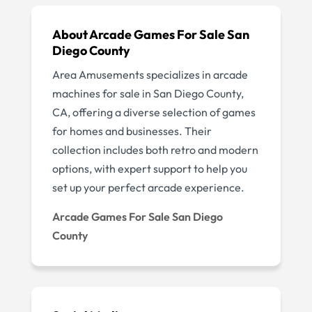
About Arcade Games For Sale San
Diego County
Area Amusements specializes in arcade
machines for sale in San Diego County,
CA, offering a diverse selection of games
for homes and businesses. Their
collection includes both retro and modern
options, with expert support to help you
set up your perfect arcade experience.
Arcade Games For Sale San Diego
County