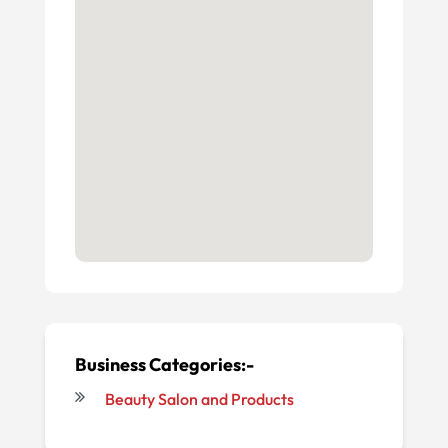
Business Categories:-
Beauty Salon and Products