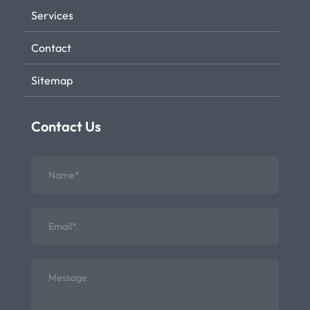
Services
Contact
Sitemap
Contact Us