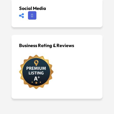
Social Media
Business Rating & Reviews