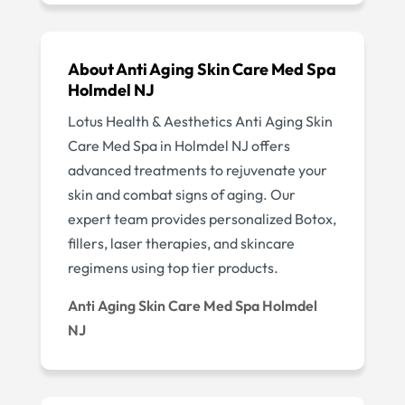
About Anti Aging Skin Care Med Spa
Holmdel NJ
Lotus Health & Aesthetics Anti Aging Skin
Care Med Spa in Holmdel NJ offers
advanced treatments to rejuvenate your
skin and combat signs of aging. Our
expert team provides personalized Botox,
fillers, laser therapies, and skincare
regimens using top tier products.
Anti Aging Skin Care Med Spa Holmdel
NJ