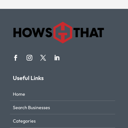
Useful Links
Home
Search Businesses
Categories