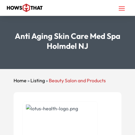
Anti Aging Skin Care Med Spa
Holmdel NJ
Home
»
Listing
»
Beauty Salon and Products