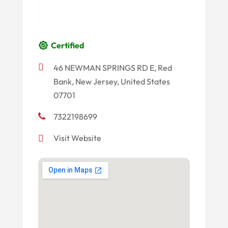
Certified
46 NEWMAN SPRINGS RD E, Red
Bank, New Jersey, United States
07701
7322198699
Visit Website