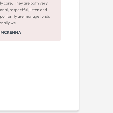
ly care. They are both very
onal, respectful, listen and
portantly are manage funds
onally we
 MCKENNA