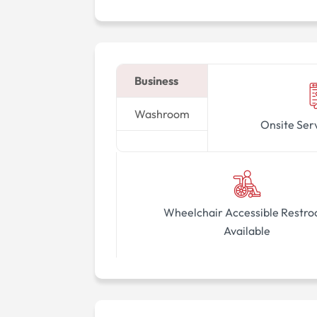
Business
Washroom
Onsite Ser
Wheelchair Accessible Restr
Available