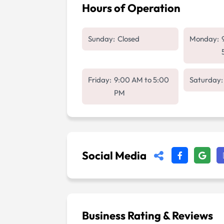
Hours of Operation
Sunday:
Closed
Monday:
Friday:
9:00 AM
to
5:00
Saturday:
PM
Social Media
Business Rating & Reviews