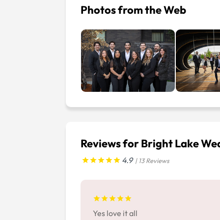
Photos from the Web
Reviews for Bright Lake W
4.9
| 13 Reviews
Yes love it all