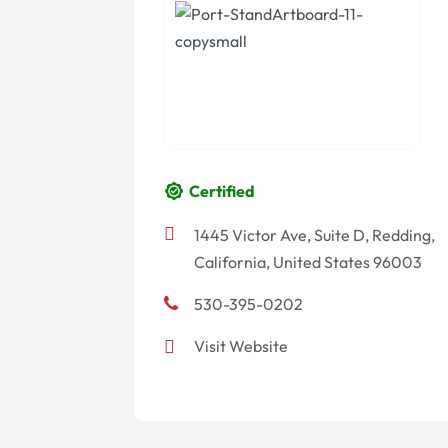
Certified
1445 Victor Ave, Suite D, Redding,
California, United States 96003
530-395-0202
Visit Website