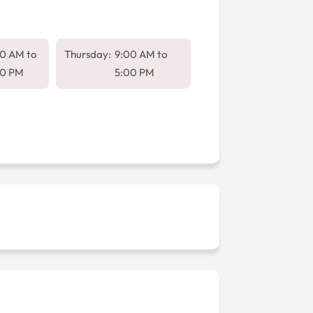
00 AM
to
Thursday:
9:00 AM
to
00 PM
5:00 PM