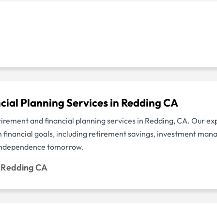
cial Planning Services in Redding CA
etirement and financial planning services in Redding, CA. Our e
m financial goals, including retirement savings, investment ma
l independence tomorrow.
g Redding CA