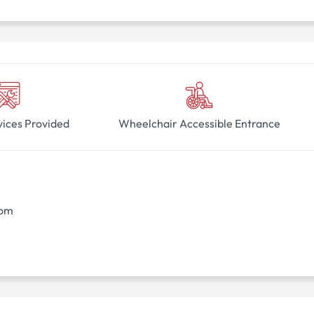
vices Provided
Wheelchair Accessible Entrance
oom