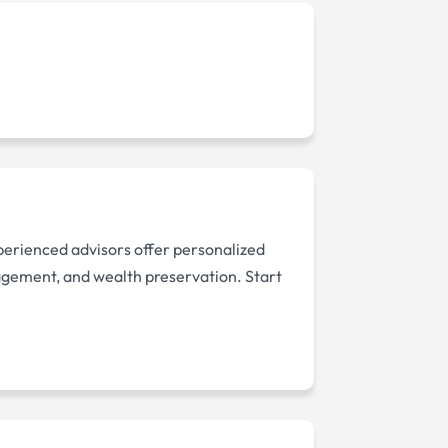
xperienced advisors offer personalized
nagement, and wealth preservation. Start