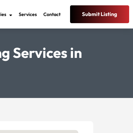
Submit Listing
ies
Services
Contact
g Services in