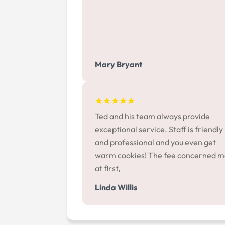
Mary Bryant
Ted and his team always provide
exceptional service. Staff is friendly
and professional and you even get
warm cookies! The fee concerned 
at first,
Linda Willis