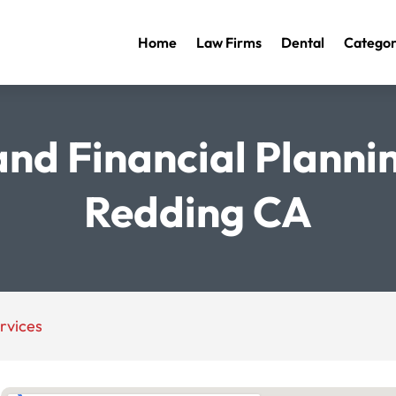
Home
Law Firms
Dental
Categor
nd Financial Plannin
Redding CA
rvices