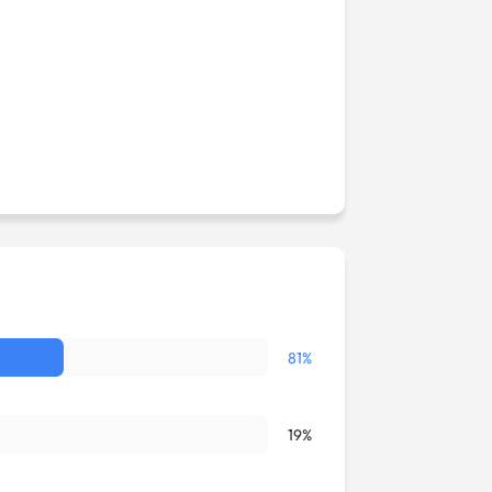
81%
19%