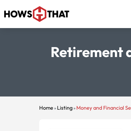
Retirement a
Home
Listing
Money and Financial Se
»
»