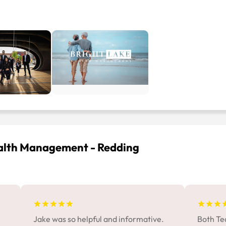
ealth Management - Redding
Jake was so helpful and informative.
Both Te