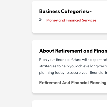
Business Categories:-
Money and Financial Services
About Retirement and Finan
Plan your financial future with expert r
strategies to help you achieve long-ter
planning today to secure your financia
Retirement And Financial Plannin