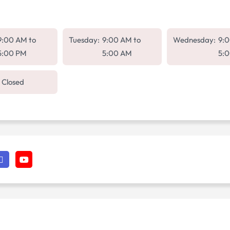
9:00 AM
to
Tuesday:
9:00 AM
to
Wednesday:
9:
5:00 PM
5:00 AM
5:
Closed