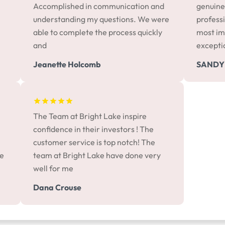
Accomplished in communication and
genuine
understanding my questions. We were
professi
able to complete the process quickly
most im
and
excepti
Jeanette Holcomb
SANDY
The Team at Bright Lake inspire
confidence in their investors ! The
customer service is top notch! The
me
team at Bright Lake have done very
well for me
Dana Crouse