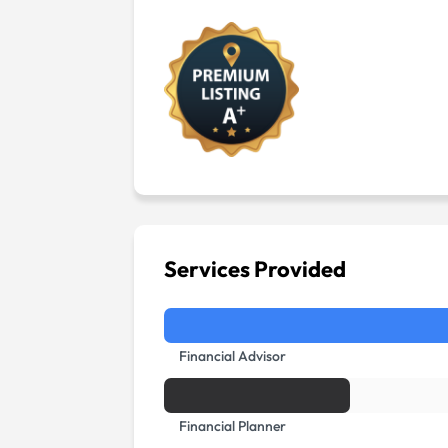
Services Provided
Financial Advisor
Financial Planner