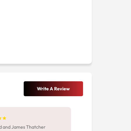
Write A Review
d and James Thatcher