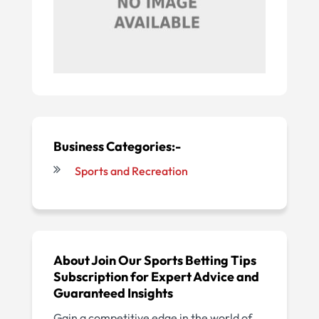
Business Categories:-
Sports and Recreation
About Join Our Sports Betting Tips
Subscription for Expert Advice and
Guaranteed Insights
Gain a competitive edge in the world of