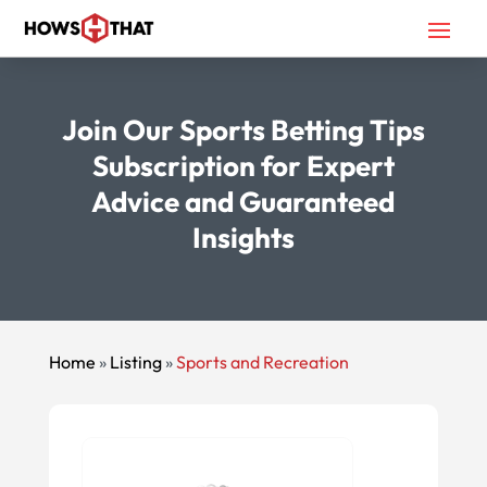
Join Our Sports Betting Tips
Subscription for Expert
Advice and Guaranteed
Insights
Home
»
Listing
»
Sports and Recreation