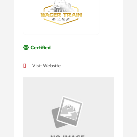
Certified
Visit Website