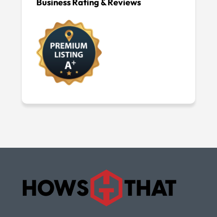
Business Rating & Reviews