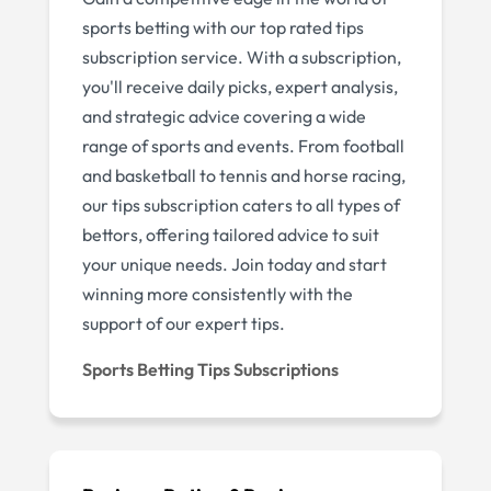
sports betting with our top rated tips
subscription service. With a subscription,
you'll receive daily picks, expert analysis,
and strategic advice covering a wide
range of sports and events. From football
and basketball to tennis and horse racing,
our tips subscription caters to all types of
bettors, offering tailored advice to suit
your unique needs. Join today and start
winning more consistently with the
support of our expert tips.
Sports Betting Tips Subscriptions