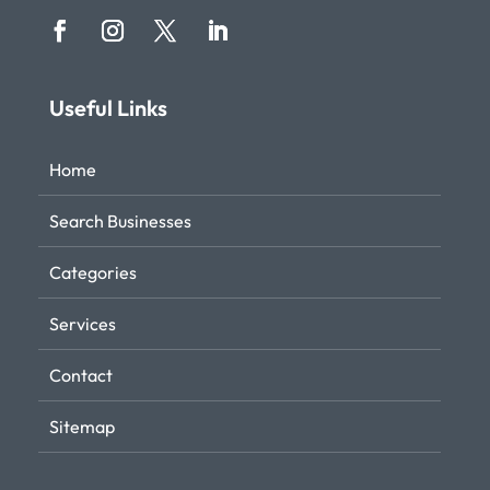
Useful Links
Home
Search Businesses
Categories
Services
Contact
Sitemap