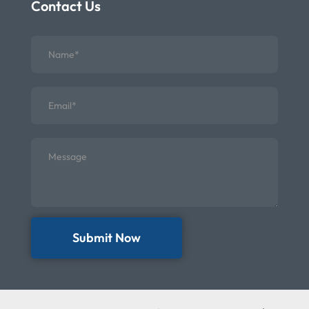
Contact Us
Submit Now