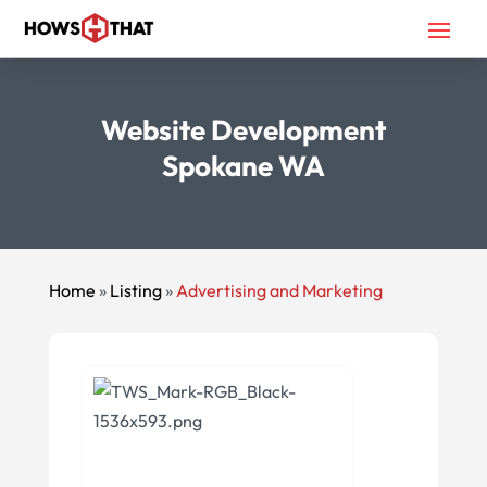
Website Development
Spokane WA
Home
»
Listing
»
Advertising and Marketing