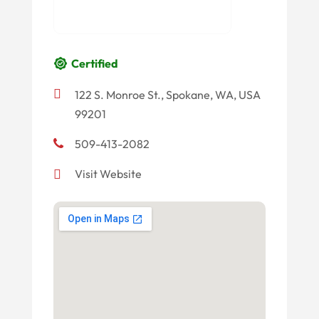
Certified
122 S. Monroe St., Spokane, WA, USA
99201
509-413-2082
Visit Website