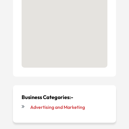
Business Categories:-
Advertising and Marketing