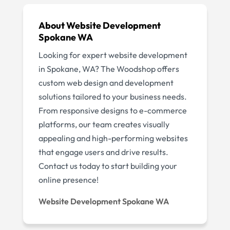
About Website Development
Spokane WA
Looking for expert website development
in Spokane, WA? The Woodshop offers
custom web design and development
solutions tailored to your business needs.
From responsive designs to e-commerce
platforms, our team creates visually
appealing and high-performing websites
that engage users and drive results.
Contact us today to start building your
online presence!
Website Development Spokane WA