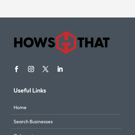
Useful Links
Home
Search Businesses