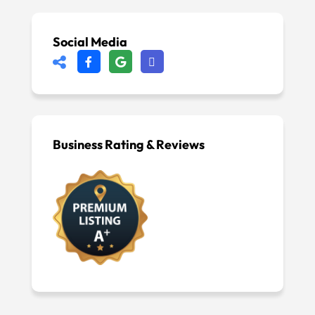
Social Media
Business Rating & Reviews