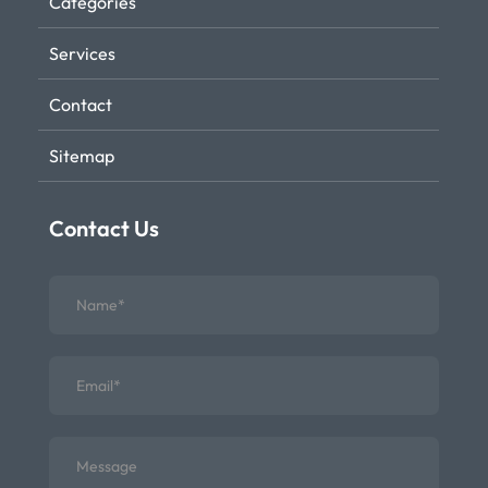
Categories
Services
Contact
Sitemap
Contact Us