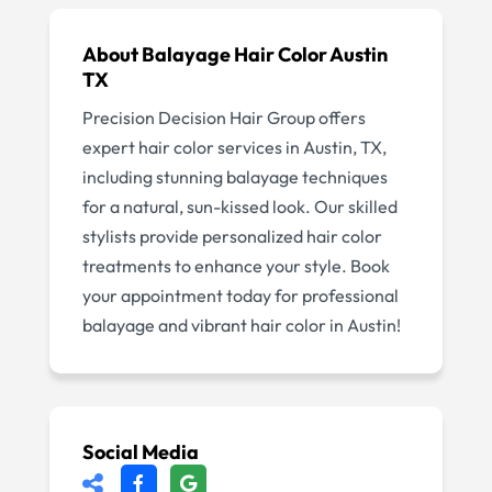
About
Balayage Hair Color Austin
TX
Precision Decision Hair Group offers
expert hair color services in Austin, TX,
including stunning balayage techniques
for a natural, sun-kissed look. Our skilled
stylists provide personalized hair color
treatments to enhance your style. Book
your appointment today for professional
balayage and vibrant hair color in Austin!
Social Media