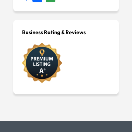
Business Rating & Reviews