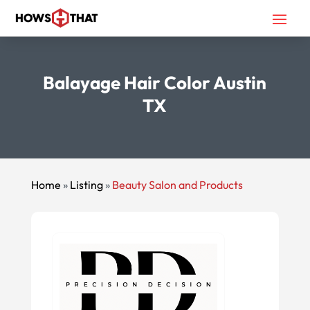
Balayage Hair Color Austin
TX
Home
»
Listing
»
Beauty Salon and Products