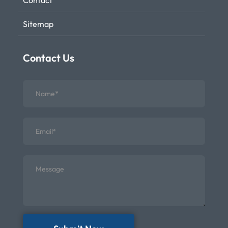
Contact
Sitemap
Contact Us