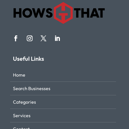
Useful Links
Home
Search Businesses
Categories
Services