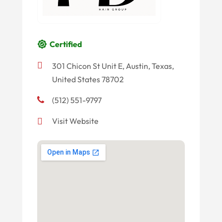
Certified
301 Chicon St Unit E, Austin, Texas,
United States 78702
(512) 551-9797
Visit Website