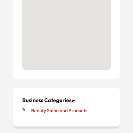
Business Categories:-
Beauty Salon and Products