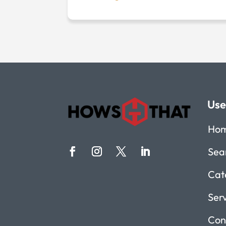
Use
Ho
Sea
Cat
Ser
Con