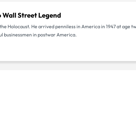
o Wall Street Legend
f the Holocaust. He arrived penniless in America in 1947 at age t
ul businessmen in postwar America.