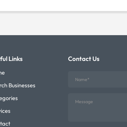
ful Links
Contact Us
me
rch Businesses
egories
vices
tact