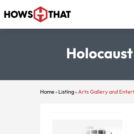
Holocaust 
Home
Listing
Arts Gallery and Ente
»
»