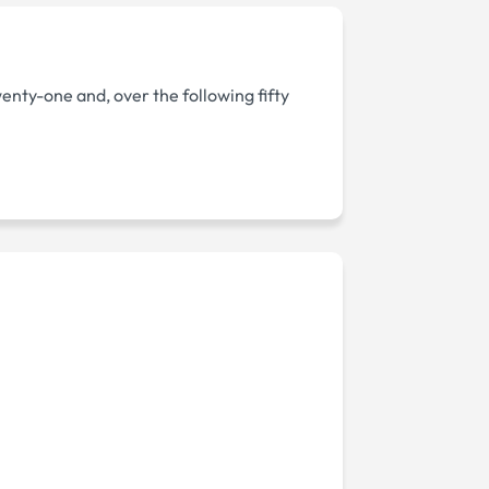
wenty-one and, over the following fifty