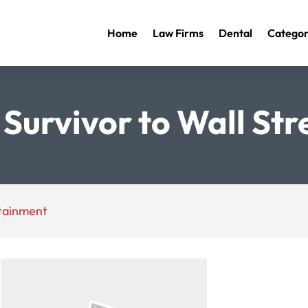
Home
Law Firms
Dental
Categor
Survivor to Wall St
rtainment