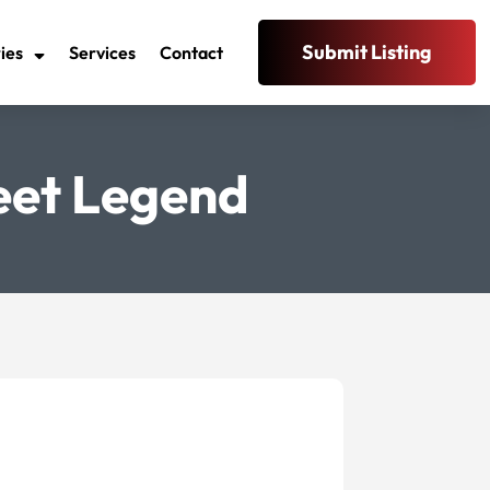
Submit Listing
ies
Services
Contact
reet Legend