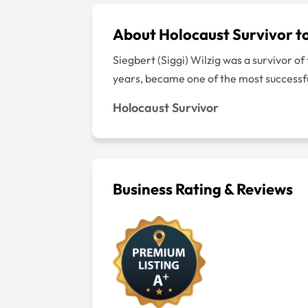
About Holocaust Survivor t
Siegbert (Siggi) Wilzig was a survivor o
years, became one of the most successf
Holocaust Survivor
Business Rating & Reviews