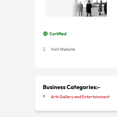
Certified
Visit Website
Business Categories:-
Arts Gallery and Entertainment