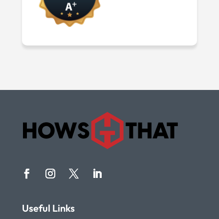
Useful Links