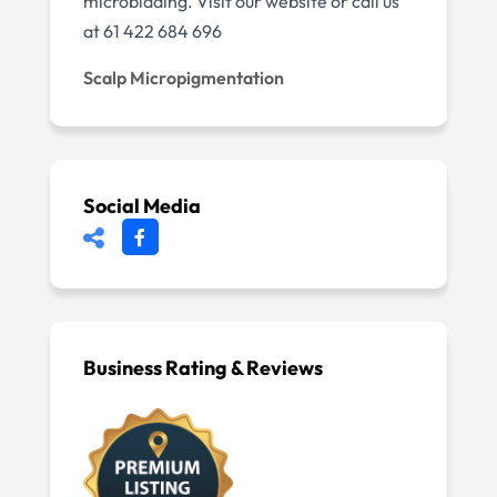
microblading. Visit our website or call us
at 61 422 684 696
Scalp Micropigmentation
Social Media
Business Rating & Reviews