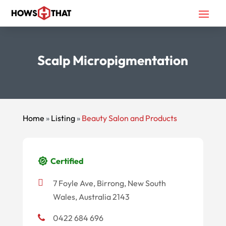
Scalp Micropigmentation
Home
»
Listing
»
Beauty Salon and Products
Certified
7 Foyle Ave, Birrong, New South
Wales, Australia 2143
0422 684 696