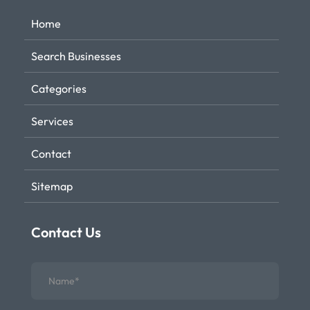
Home
Search Businesses
Categories
Services
Contact
Sitemap
Contact Us