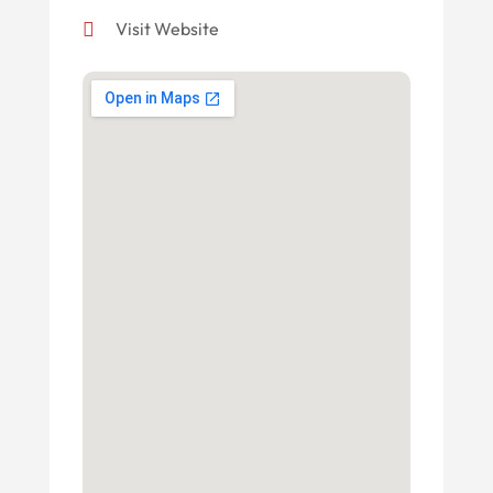
Visit Website