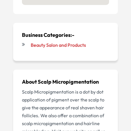
Business Categories:-
Beauty Salon and Products
About Scalp Micropigmentation
Scalp Micropigmentation is a dot by dot
application of pigment over the scalp to
give the appearance of real shaven hair
follicles. We also offer a combination of
scalp micropigmentation and hairline