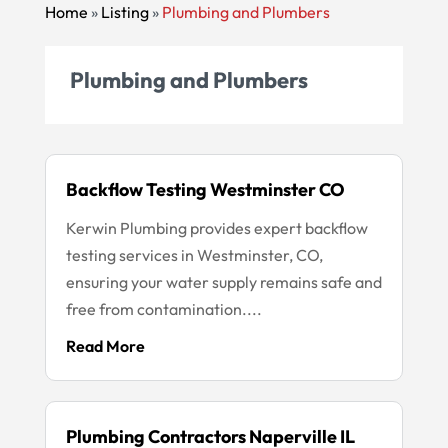
Home
»
Listing
»
Plumbing and Plumbers
Plumbing and Plumbers
Backflow Testing Westminster CO
Kerwin Plumbing provides expert backflow
testing services in Westminster, CO,
ensuring your water supply remains safe and
free from contamination....
Read More
Plumbing Contractors Naperville IL