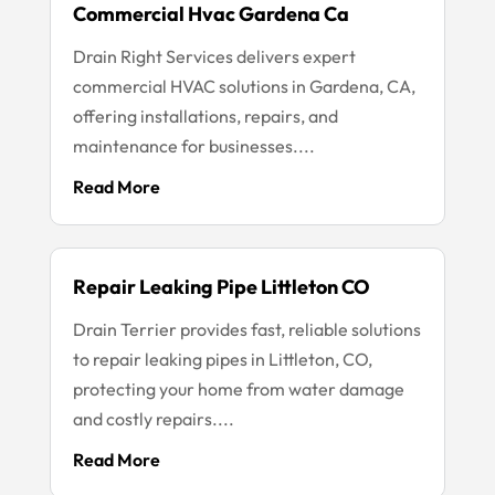
Commercial Hvac Gardena Ca
Drain Right Services delivers expert
commercial HVAC solutions in Gardena, CA,
offering installations, repairs, and
maintenance for businesses....
Read More
Repair Leaking Pipe Littleton CO
Drain Terrier provides fast, reliable solutions
to repair leaking pipes in Littleton, CO,
protecting your home from water damage
and costly repairs....
Read More