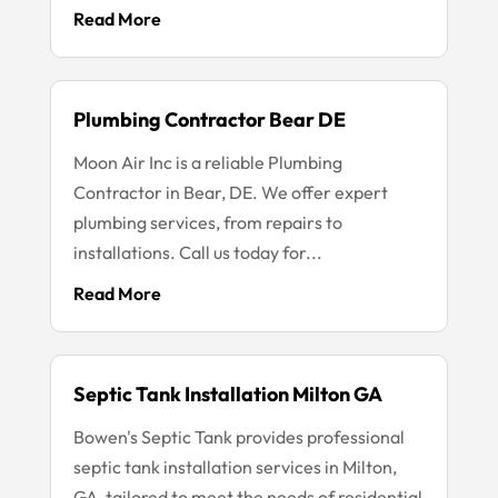
Read More
Plumbing Contractor Bear DE
Moon Air Inc is a reliable Plumbing
Contractor in Bear, DE. We offer expert
plumbing services, from repairs to
installations. Call us today for...
Read More
Septic Tank Installation Milton GA
Bowen's Septic Tank provides professional
septic tank installation services in Milton,
GA, tailored to meet the needs of residential