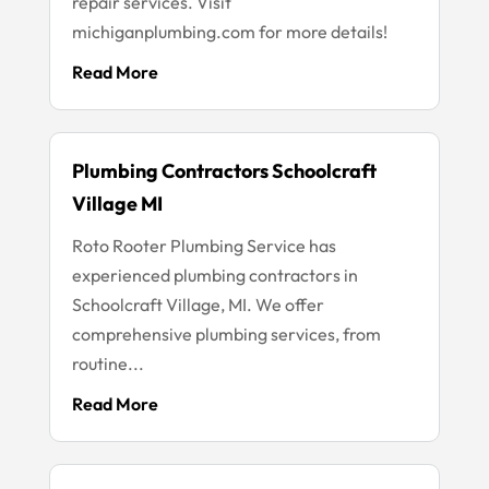
repair services. Visit
michiganplumbing.com for more details!
Read More
Plumbing Contractors Schoolcraft
Village MI
Roto Rooter Plumbing Service has
experienced plumbing contractors in
Schoolcraft Village, MI. We offer
comprehensive plumbing services, from
routine...
Read More