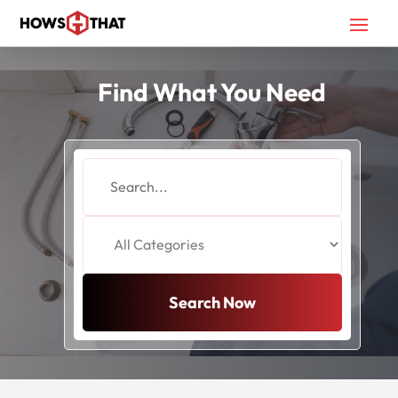
Find What You Need
Search
for
Search Now