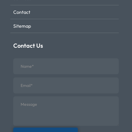
Contact
Sitemap
Contact Us