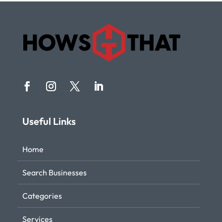
Useful Links
Home
Search Businesses
Categories
Services