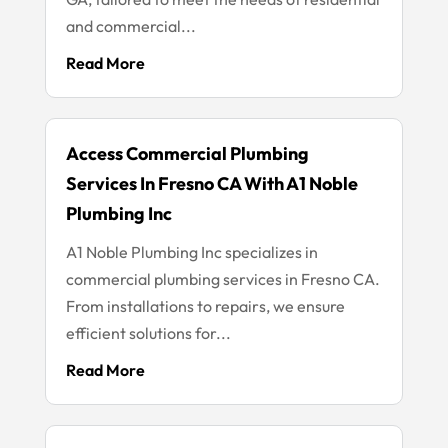
and commercial...
Read More
Access Commercial Plumbing
Services In Fresno CA With A1 Noble
Plumbing Inc
A1 Noble Plumbing Inc specializes in
commercial plumbing services in Fresno CA.
From installations to repairs, we ensure
efficient solutions for...
Read More