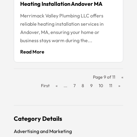
Heating Installation Andover MA
Merrimack Valley Plumbing LLC offers
reliable heating installation services in
Andover, MA, ensuring your home or
business stays warm during the...
Read More
Page 9 of 11
«
First
«
...
7
8
9
10
11
»
Category Details
Advertising and Marketing