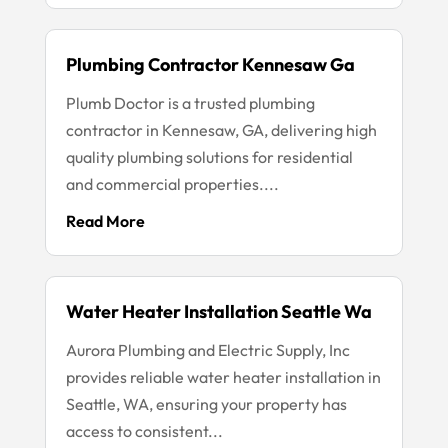
Plumbing Contractor Kennesaw Ga
Plumb Doctor is a trusted plumbing
contractor in Kennesaw, GA, delivering high
quality plumbing solutions for residential
and commercial properties....
Read More
Water Heater Installation Seattle Wa
Aurora Plumbing and Electric Supply, Inc
provides reliable water heater installation in
Seattle, WA, ensuring your property has
access to consistent...