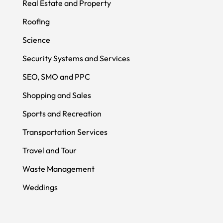
Real Estate and Property
Roofing
Science
Security Systems and Services
SEO, SMO and PPC
Shopping and Sales
Sports and Recreation
Transportation Services
Travel and Tour
Waste Management
Weddings