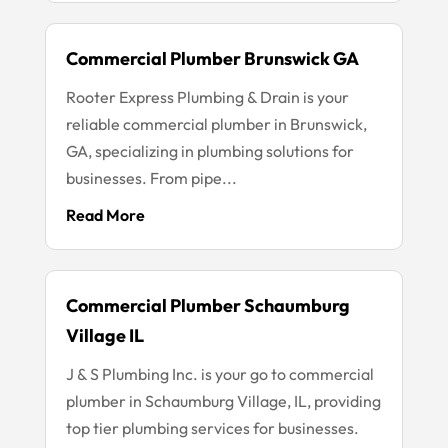
Commercial Plumber Brunswick GA
Rooter Express Plumbing & Drain is your
reliable commercial plumber in Brunswick,
GA, specializing in plumbing solutions for
businesses. From pipe...
Read More
Commercial Plumber Schaumburg
Village IL
J & S Plumbing Inc. is your go to commercial
plumber in Schaumburg Village, IL, providing
top tier plumbing services for businesses.