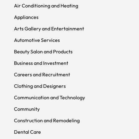
Air Conditioning and Heating
Appliances
Arts Gallery and Entertainment
Automotive Services
Beauty Salon and Products
Business and Investment
Careers and Recruitment
Clothing and Designers
Communication and Technology
Community
Construction and Remodeling
Dental Care