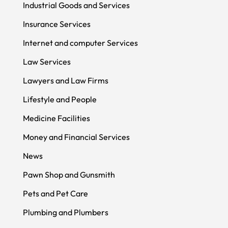
Industrial Goods and Services
Insurance Services
Internet and computer Services
Law Services
Lawyers and Law Firms
Lifestyle and People
Medicine Facilities
Money and Financial Services
News
Pawn Shop and Gunsmith
Pets and Pet Care
Plumbing and Plumbers