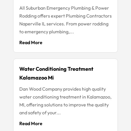
All Suburban Emergency Plumbing & Power
Rodding offers expert Plumbing Contractors
Naperville IL services. From power rodding
to emergency plumbing,...
Read More
Water Conditioning Treatment
Kalamazoo Mi
Dan Wood Company provides high quality
water conditioning treatment in Kalamazoo,
MI, offering solutions to improve the quality
and safety of your...
Read More