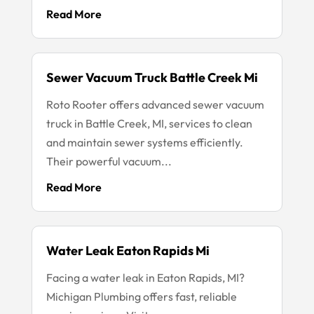
Read More
Sewer Vacuum Truck Battle Creek Mi
Roto Rooter offers advanced sewer vacuum
truck in Battle Creek, MI, services to clean
and maintain sewer systems efficiently.
Their powerful vacuum...
Read More
Water Leak Eaton Rapids Mi
Facing a water leak in Eaton Rapids, MI?
Michigan Plumbing offers fast, reliable