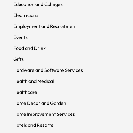
Education and Colleges
Electricians
Employment and Recruitment
Events
Food and Drink
Gifts
Hardware and Software Services
Health and Medical
Healthcare
Home Decor and Garden
Home Improvement Services
Hotels and Resorts