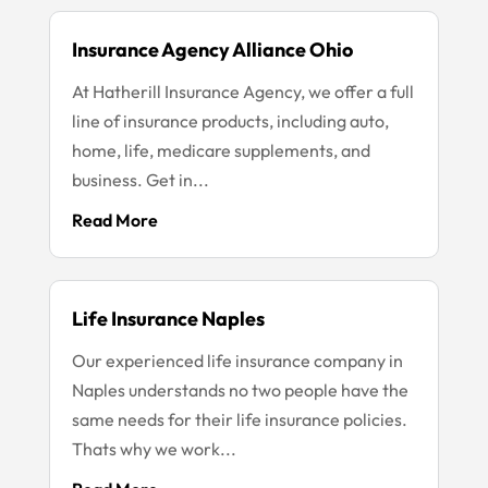
Insurance Agency Alliance Ohio
At Hatherill Insurance Agency, we offer a full
line of insurance products, including auto,
home, life, medicare supplements, and
business. Get in...
Read More
Life Insurance Naples
Our experienced life insurance company in
Naples understands no two people have the
same needs for their life insurance policies.
Thats why we work...