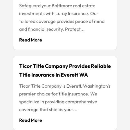
Safeguard your Baltimore real estate
investments with Luray Insurance. Our
tailored coverage provides peace of mind
and financial security. Protect...
Read More
Ticor Title Company Provides Reliable
Title Insurance In Everett WA
Ticor Title Company is Everett, Washington's
premier choice for title insurance. We
specialize in providing comprehensive
coverage that shields your...
Read More