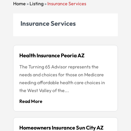
Home
»
Listing
»
Insurance Services
Insurance Services
Health Insurance Peoria AZ
The Turning 65 Advisor represents the
needs and choices for those on Medicare
needing affordable health care choices in
the West Valley of the...
Read More
Homeowners Insurance Sun City AZ