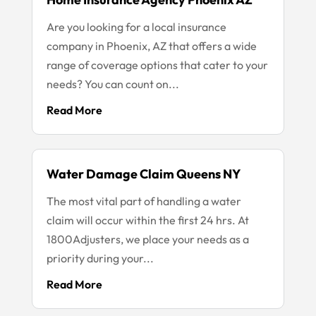
Are you looking for a local insurance
company in Phoenix, AZ that offers a wide
range of coverage options that cater to your
needs? You can count on...
Read More
Water Damage Claim Queens NY
The most vital part of handling a water
claim will occur within the first 24 hrs. At
1800Adjusters, we place your needs as a
priority during your...
Read More