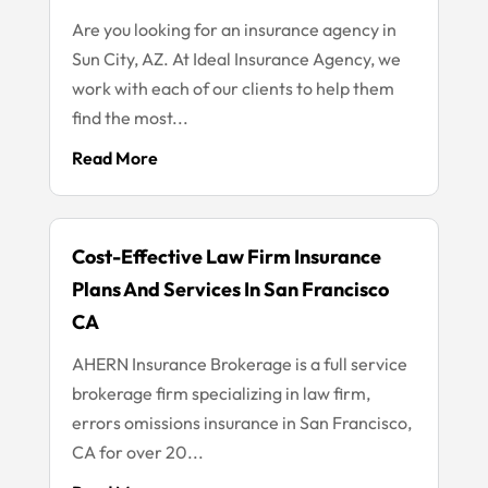
Are you looking for an insurance agency in
Sun City, AZ. At Ideal Insurance Agency, we
work with each of our clients to help them
find the most...
Read More
Cost-Effective Law Firm Insurance
Plans And Services In San Francisco
CA
AHERN Insurance Brokerage is a full service
brokerage firm specializing in law firm,
errors omissions insurance in San Francisco,
CA for over 20...