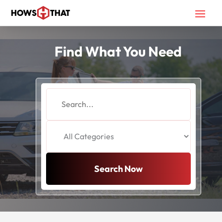
Find What You Need
Search
for
Search Now