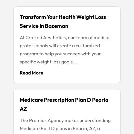
Transform Your Health Weight Loss
Service In Bozeman
At Crafted Aesthetics, our team of medical
professionals will create a customized
program to help you succeed with your
specific weight loss goals....
Read More
Medicare Prescription Plan D Peoria
AZ
The Premier Agency makes understanding
Medicare Part D plans in Peoria, AZ, a