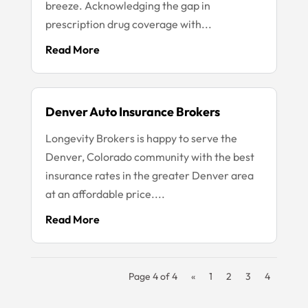
breeze. Acknowledging the gap in
prescription drug coverage with...
Read More
Denver Auto Insurance Brokers
Longevity Brokers is happy to serve the
Denver, Colorado community with the best
insurance rates in the greater Denver area
at an affordable price....
Read More
Page 4 of 4
«
1
2
3
4