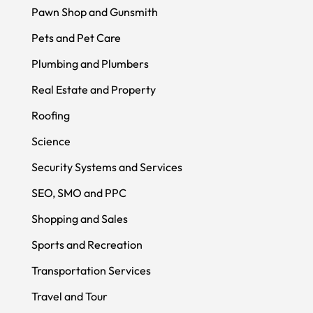
Pawn Shop and Gunsmith
Pets and Pet Care
Plumbing and Plumbers
Real Estate and Property
Roofing
Science
Security Systems and Services
SEO, SMO and PPC
Shopping and Sales
Sports and Recreation
Transportation Services
Travel and Tour