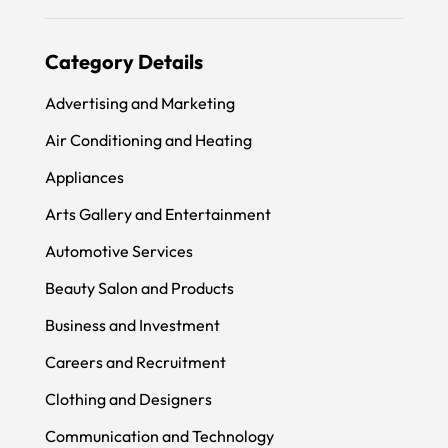
Category Details
Advertising and Marketing
Air Conditioning and Heating
Appliances
Arts Gallery and Entertainment
Automotive Services
Beauty Salon and Products
Business and Investment
Careers and Recruitment
Clothing and Designers
Communication and Technology