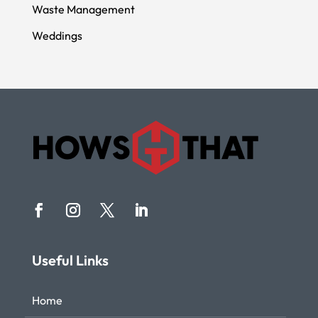
Waste Management
Weddings
Useful Links
Home