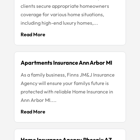
clients secure appropriate homeowners
coverage for various home situations,
including high-end luxury homes,...
Read More
Apartments Insurance Ann Arbor MI
As a family business, Finns JM&J Insurance
Agency will ensure your familys future is
protected with reliable Home Insurance in
Ann Arbor MI....
Read More
Home Insurance Agency Phoenix AZ