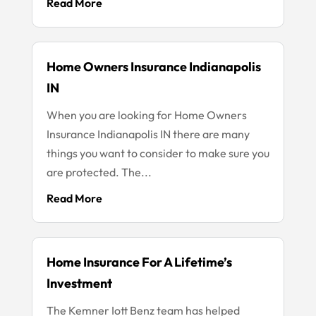
Read More
Home Owners Insurance Indianapolis
IN
When you are looking for Home Owners
Insurance Indianapolis IN there are many
things you want to consider to make sure you
are protected. The...
Read More
Home Insurance For A Lifetime’s
Investment
The Kemner Iott Benz team has helped