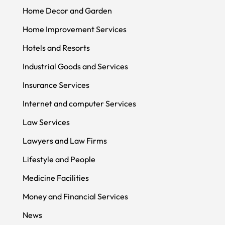
Home Decor and Garden
Home Improvement Services
Hotels and Resorts
Industrial Goods and Services
Insurance Services
Internet and computer Services
Law Services
Lawyers and Law Firms
Lifestyle and People
Medicine Facilities
Money and Financial Services
News