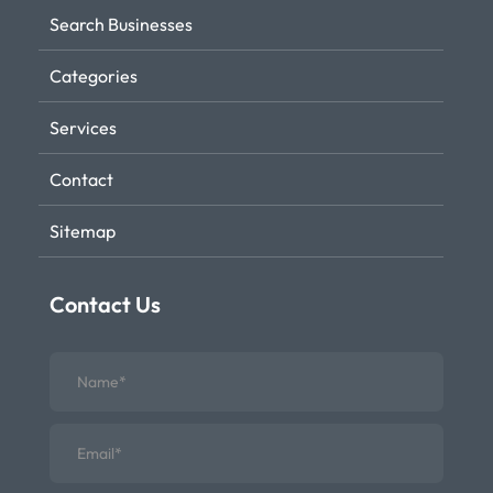
Search Businesses
Categories
Services
Contact
Sitemap
Contact Us