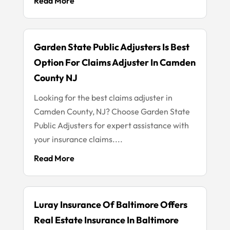
Read More
Garden State Public Adjusters Is Best
Option For Claims Adjuster In Camden
County NJ
Looking for the best claims adjuster in
Camden County, NJ? Choose Garden State
Public Adjusters for expert assistance with
your insurance claims....
Read More
Luray Insurance Of Baltimore Offers
Real Estate Insurance In Baltimore