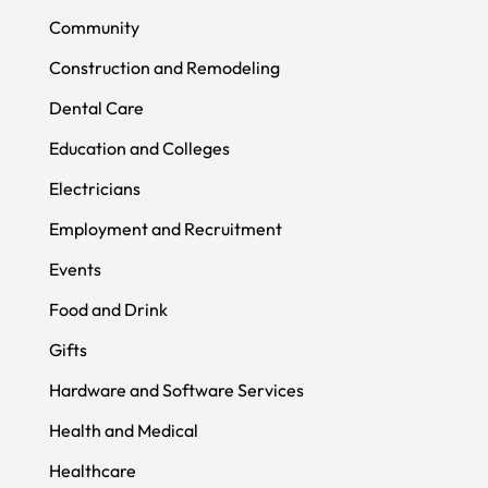
Community
Construction and Remodeling
Dental Care
Education and Colleges
Electricians
Employment and Recruitment
Events
Food and Drink
Gifts
Hardware and Software Services
Health and Medical
Healthcare