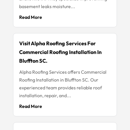
basement leaks moisture...
Read More
Visit Alpha Roofing Services For
Commercial Roofing Installation In
Bluffton SC.
Alpha Roofing Services offers Commercial
Roofing Installation in Bluffton SC. Our
experienced team provides reliable roof
installation, repair, and...
Read More