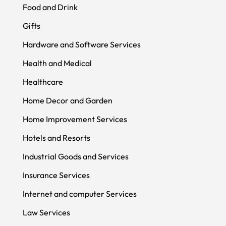
Food and Drink
Gifts
Hardware and Software Services
Health and Medical
Healthcare
Home Decor and Garden
Home Improvement Services
Hotels and Resorts
Industrial Goods and Services
Insurance Services
Internet and computer Services
Law Services