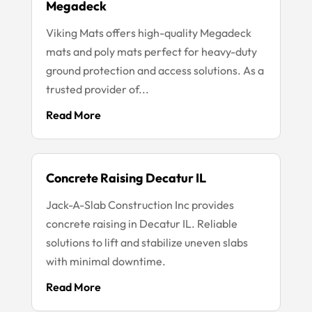
Megadeck
Viking Mats offers high-quality Megadeck
mats and poly mats perfect for heavy-duty
ground protection and access solutions. As a
trusted provider of...
Read More
Concrete Raising Decatur IL
Jack-A-Slab Construction Inc provides
concrete raising in Decatur IL. Reliable
solutions to lift and stabilize uneven slabs
with minimal downtime.
Read More