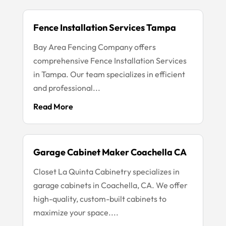
Fence Installation Services Tampa
Bay Area Fencing Company offers
comprehensive Fence Installation Services
in Tampa. Our team specializes in efficient
and professional...
Read More
Garage Cabinet Maker Coachella CA
Closet La Quinta Cabinetry specializes in
garage cabinets in Coachella, CA. We offer
high-quality, custom-built cabinets to
maximize your space....