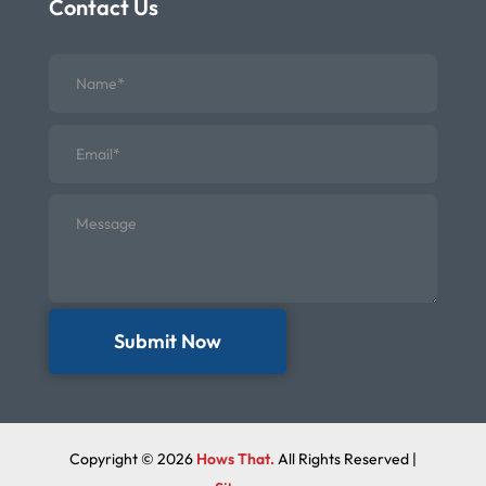
Contact Us
Submit Now
Copyright © 2026
Hows That.
All Rights Reserved |