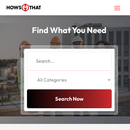
Find What You Need
Search
for
Search Now