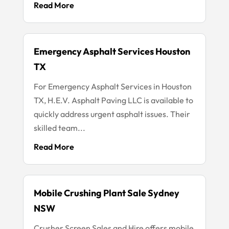
Read More
Emergency Asphalt Services Houston
TX
For Emergency Asphalt Services in Houston
TX, H.E.V. Asphalt Paving LLC is available to
quickly address urgent asphalt issues. Their
skilled team...
Read More
Mobile Crushing Plant Sale Sydney
NSW
Crusher Screen Sales and Hire offers mobile