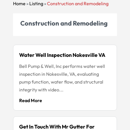
Home
»
Listing
»
Construction and Remodeling
Construction and Remodeling
Water Well Inspection Nokesville VA
Bell Pump & Well, Inc performs water well
inspection in Nokesville, VA, evaluating
pump function, water flow, and structural
integrity with video...
Read More
Get In Touch With Mr Gutter For