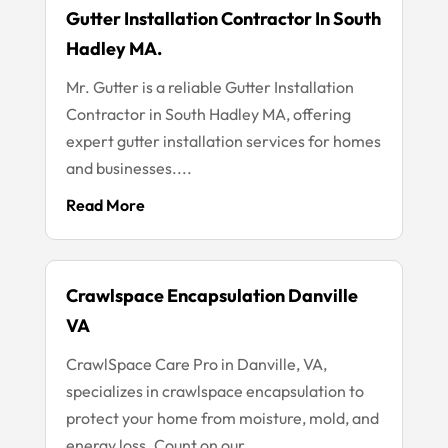
Gutter Installation Contractor In South
Hadley MA.
Mr. Gutter is a reliable Gutter Installation
Contractor in South Hadley MA, offering
expert gutter installation services for homes
and businesses....
Read More
Crawlspace Encapsulation Danville
VA
CrawlSpace Care Pro in Danville, VA,
specializes in crawlspace encapsulation to
protect your home from moisture, mold, and
energy loss. Count on our...