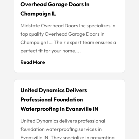
Overhead Garage Doors In
Champaign IL
Midstate Overhead Doors Inc specializes in
top quality Overhead Garage Doors in
Champaign IL. Their expert team ensures a
perfect fit for your home,...
Read More
United Dynamics Delivers
Professional Foundation
Waterproofing In Evansville IN
United Dynamics delivers professional
foundation waterproofing services in
Evansville IN. They specialize in preventing