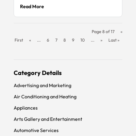
Read More
Page 8 of 17
«
First
«
...
6
7
8
9
10
...
»
Last »
Category Details
Advertising and Marketing
Air Conditioning and Heating
Appliances
Arts Gallery and Entertainment
Automotive Services