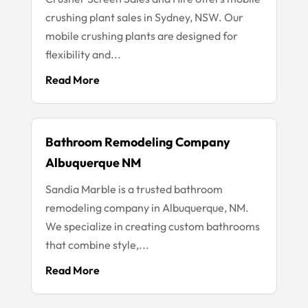
crushing plant sales in Sydney, NSW. Our
mobile crushing plants are designed for
flexibility and...
Read More
Bathroom Remodeling Company
Albuquerque NM
Sandia Marble is a trusted bathroom
remodeling company in Albuquerque, NM.
We specialize in creating custom bathrooms
that combine style,...
Read More