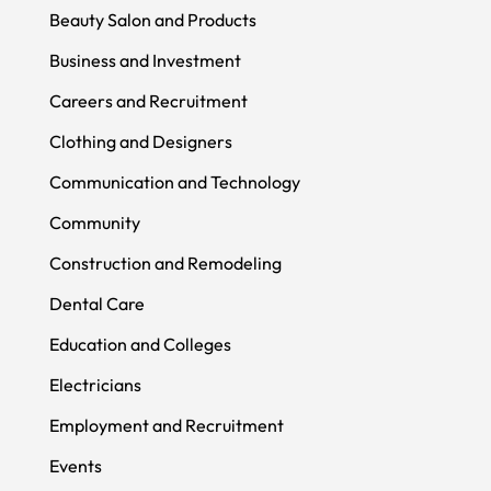
Beauty Salon and Products
Business and Investment
Careers and Recruitment
Clothing and Designers
Communication and Technology
Community
Construction and Remodeling
Dental Care
Education and Colleges
Electricians
Employment and Recruitment
Events