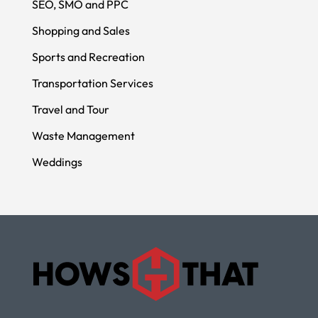
SEO, SMO and PPC
Shopping and Sales
Sports and Recreation
Transportation Services
Travel and Tour
Waste Management
Weddings