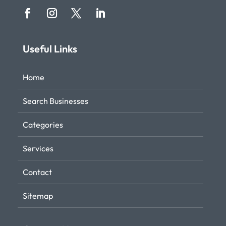
Useful Links
Home
Search Businesses
Categories
Services
Contact
Sitemap