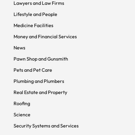
Lawyers and Law Firms
Lifestyle and People
Medicine Facilities
Money and Financial Services
News
Pawn Shop and Gunsmith
Pets and Pet Care
Plumbing and Plumbers
Real Estate and Property
Roofing
Science
Security Systems and Services