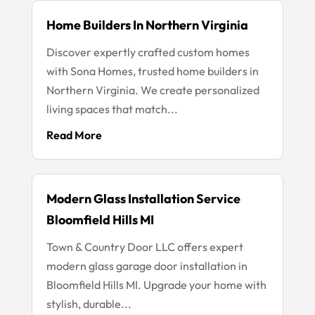
Home Builders In Northern Virginia
Discover expertly crafted custom homes
with Sona Homes, trusted home builders in
Northern Virginia. We create personalized
living spaces that match...
Read More
Modern Glass Installation Service
Bloomfield Hills MI
Town & Country Door LLC offers expert
modern glass garage door installation in
Bloomfield Hills MI. Upgrade your home with
stylish, durable...