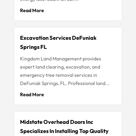
Read More
Excavation Services DeFuniak
Springs FL
Kingdom Land Management provides
expert land clearing, excavation, and
emergency tree removal services in
DeFuniak Springs, FL. Professional land...
Read More
Midstate Overhead Doors Inc
Specializes In Installing Top Quality