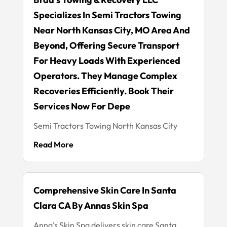
Specializes In Semi Tractors Towing
Near North Kansas City, MO Area And
Beyond, Offering Secure Transport
For Heavy Loads With Experienced
Operators. They Manage Complex
Recoveries Efficiently. Book Their
Services Now For Depe
Semi Tractors Towing North Kansas City
Read More
Comprehensive Skin Care In Santa
Clara CA By Annas Skin Spa
Anna's Skin Spa delivers skin care Santa