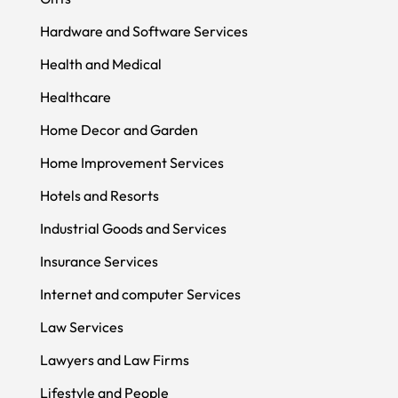
Hardware and Software Services
Health and Medical
Healthcare
Home Decor and Garden
Home Improvement Services
Hotels and Resorts
Industrial Goods and Services
Insurance Services
Internet and computer Services
Law Services
Lawyers and Law Firms
Lifestyle and People