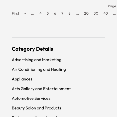
Page 
First
«
...
4
5
6
7
8
...
20
30
40
...
Category Details
Advertising and Marketing
Air Conditioning and Heating
Appliances
Arts Gallery and Entertainment
Automotive Services
Beauty Salon and Products