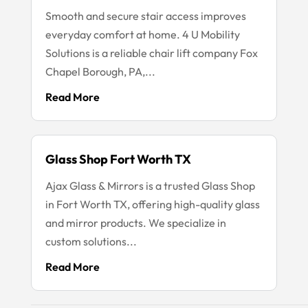
Smooth and secure stair access improves
everyday comfort at home. 4 U Mobility
Solutions is a reliable chair lift company Fox
Chapel Borough, PA,...
Read More
Glass Shop Fort Worth TX
Ajax Glass & Mirrors is a trusted Glass Shop
in Fort Worth TX, offering high-quality glass
and mirror products. We specialize in
custom solutions...
Read More