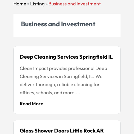
Home
»
Listing
»
Business and Investment
Business and Investment
Deep Cleaning Services Springfield IL
Clean Impact provides professional Deep
Cleaning Services in Springfield, IL. We
deliver thorough, reliable cleaning for
offices, schools, and more....
Read More
Glass Shower Doors Little Rock AR