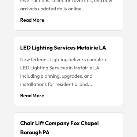
lever-actions, collector favorites, and new
arrivals updated daily online.
Read More
LED Lighting Services Metairie LA
New Orleans Lighting delivers complete
LED Lighting Services in Metairie LA,
including planning, upgrades, and
installations for residential and...
Read More
Chair Lift Company Fox Chapel
Borough PA