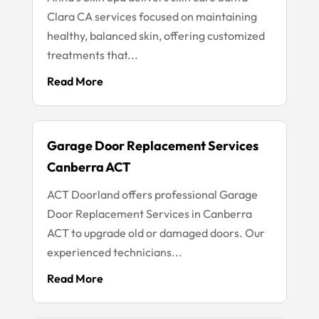
Clara CA services focused on maintaining
healthy, balanced skin, offering customized
treatments that...
Read More
Garage Door Replacement Services
Canberra ACT
ACT Doorland offers professional Garage
Door Replacement Services in Canberra
ACT to upgrade old or damaged doors. Our
experienced technicians...
Read More