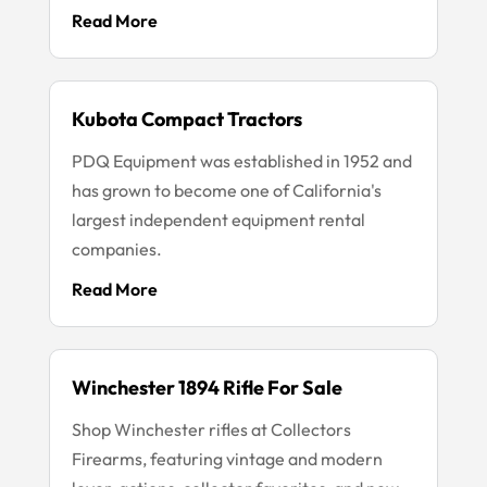
Read More
Kubota Compact Tractors
PDQ Equipment was established in 1952 and
has grown to become one of California's
largest independent equipment rental
companies.
Read More
Winchester 1894 Rifle For Sale
Shop Winchester rifles at Collectors
Firearms, featuring vintage and modern