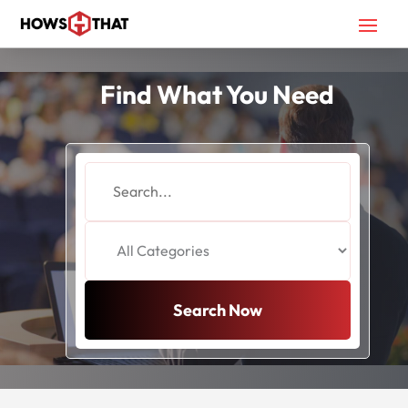
Find What You Need
Search
for
Search Now