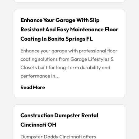
Enhance Your Garage With Slip
Resistant And Easy Maintenance Floor
Coating In Bonita Springs FL
Enhance your garage with professional floor
coating solutions from Garage Lifestyles &
Closets built for long-term durability and
performance in...
Read More
Construction Dumpster Rental
Cincinnati OH
Dumpster Daddy Cincinnati offers