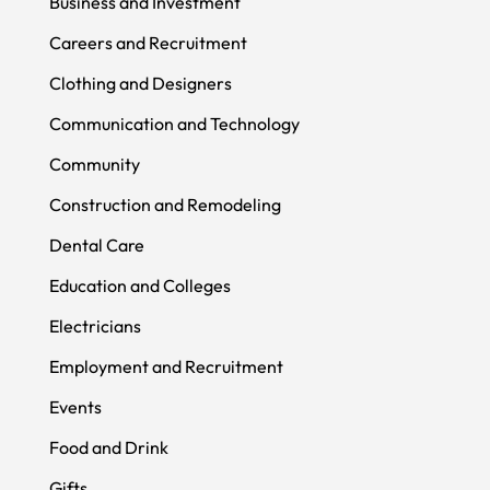
Business and Investment
Careers and Recruitment
Clothing and Designers
Communication and Technology
Community
Construction and Remodeling
Dental Care
Education and Colleges
Electricians
Employment and Recruitment
Events
Food and Drink
Gifts