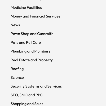
Medicine Facilities
Money and Financial Services
News
Pawn Shop and Gunsmith
Pets and Pet Care
Plumbing and Plumbers
Real Estate and Property
Roofing
Science
Security Systems and Services
SEO, SMO and PPC
Shopping and Sales