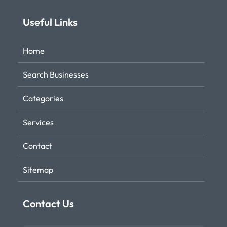
Useful Links
Home
Search Businesses
Categories
Services
Contact
Sitemap
Contact Us