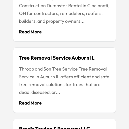
Construction Dumpster Rental in Cincinnati,
OH for contractors, remodelers, roofers,
builders, and property owners...
Read More
Tree Removal Service Auburn IL
Throop and Son Tree Service Tree Removal
Service in Auburn IL offers efficient and safe
tree removal solutions for trees that are
dead, diseased, or...
Read More
Brad’s Towing & Recovery LLC