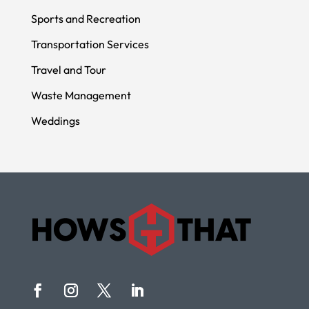
Sports and Recreation
Transportation Services
Travel and Tour
Waste Management
Weddings