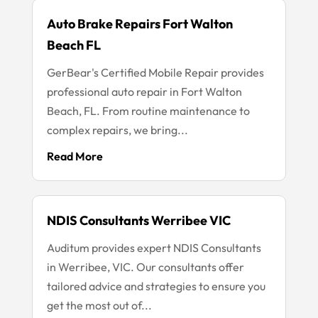
Auto Brake Repairs Fort Walton
Beach FL
GerBear's Certified Mobile Repair provides
professional auto repair in Fort Walton
Beach, FL. From routine maintenance to
complex repairs, we bring...
Read More
NDIS Consultants Werribee VIC
Auditum provides expert NDIS Consultants
in Werribee, VIC. Our consultants offer
tailored advice and strategies to ensure you
get the most out of...