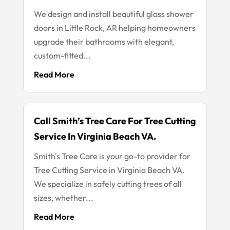
We design and install beautiful glass shower
doors in Little Rock, AR helping homeowners
upgrade their bathrooms with elegant,
custom-fitted...
Read More
Call Smith’s Tree Care For Tree Cutting
Service In Virginia Beach VA.
Smith's Tree Care is your go-to provider for
Tree Cutting Service in Virginia Beach VA.
We specialize in safely cutting trees of all
sizes, whether...
Read More