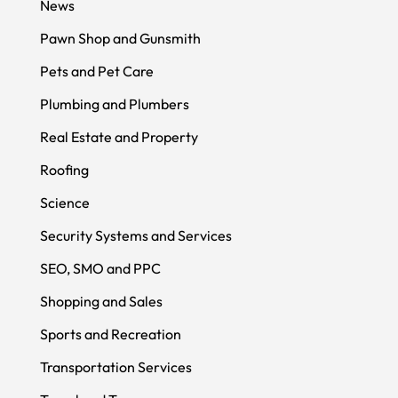
News
Pawn Shop and Gunsmith
Pets and Pet Care
Plumbing and Plumbers
Real Estate and Property
Roofing
Science
Security Systems and Services
SEO, SMO and PPC
Shopping and Sales
Sports and Recreation
Transportation Services