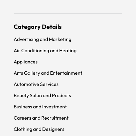
Category Details
Advertising and Marketing
Air Conditioning and Heating
Appliances
Arts Gallery and Entertainment
Automotive Services
Beauty Salon and Products
Business and Investment
Careers and Recruitment
Clothing and Designers