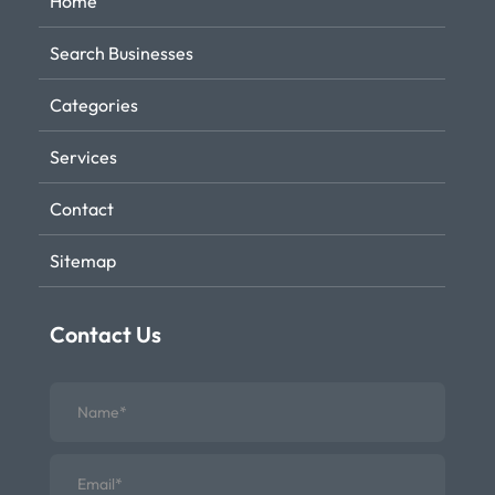
Home
Search Businesses
Categories
Services
Contact
Sitemap
Contact Us