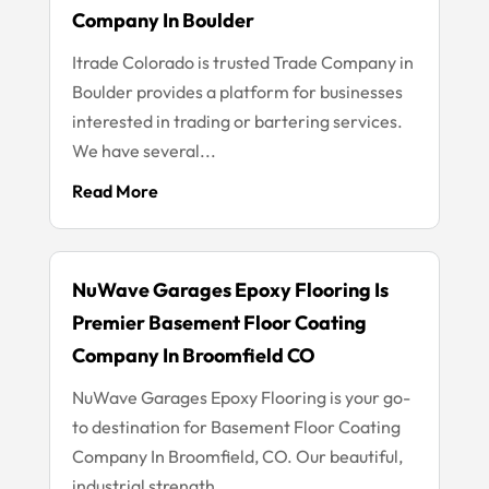
Company In Boulder
Itrade Colorado is trusted Trade Company in
Boulder provides a platform for businesses
interested in trading or bartering services.
We have several...
Read More
NuWave Garages Epoxy Flooring Is
Premier Basement Floor Coating
Company In Broomfield CO
NuWave Garages Epoxy Flooring is your go-
to destination for Basement Floor Coating
Company In Broomfield, CO. Our beautiful,
industrial strength...