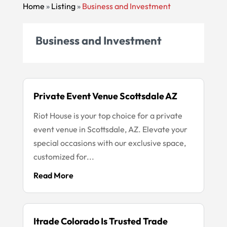
Home
»
Listing
»
Business and Investment
Business and Investment
Private Event Venue Scottsdale AZ
Riot House is your top choice for a private
event venue in Scottsdale, AZ. Elevate your
special occasions with our exclusive space,
customized for...
Read More
Itrade Colorado Is Trusted Trade