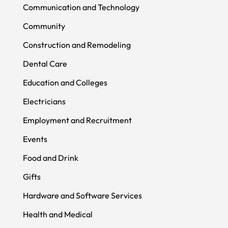
Communication and Technology
Community
Construction and Remodeling
Dental Care
Education and Colleges
Electricians
Employment and Recruitment
Events
Food and Drink
Gifts
Hardware and Software Services
Health and Medical