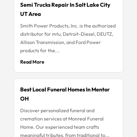
Semi Trucks Repair In Salt Lake City
UT Area
Smith Power Products, Inc. is the authorized
distributor for mtu, Detroit-Diesel, DEUTZ,
Allison Transmission, and Ford Power
products for the...
Read More
Best Local Funeral Homes In Mentor
OH
Discover personalized funeral and
cremation services at Monreal Funeral
Home. Our experienced team crafts
meaningful tributes, from traditional to...