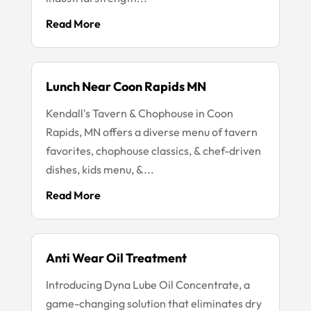
Read More
Lunch Near Coon Rapids MN
Kendall's Tavern & Chophouse in Coon
Rapids, MN offers a diverse menu of tavern
favorites, chophouse classics, & chef-driven
dishes, kids menu, &...
Read More
Anti Wear Oil Treatment
Introducing Dyna Lube Oil Concentrate, a
game-changing solution that eliminates dry