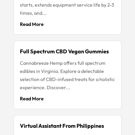
starts, extends equipment service life by 2-3
times, and...
Read More
Full Spectrum CBD Vegan Gummies
Cannabreeze Hemp offers full spectrum
edibles in Virginia. Explore a delectable
selection of CBD-infused treats for a holistic
experience. Discover...
Read More
Virtual Assistant From Philippines