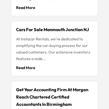
Read More
Cars For Sale Monmouth Junction NJ
At Instacar Rentals, we're dedicated to
simplifying the car-buying process for our
valued customers. Our extensive inventory
features a wide...
Read More
Get Your Accounting Firm At Morgan
Reach Chartered Certified
Accountants In Birmingham