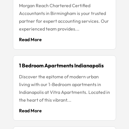
Morgan Reach Chartered Certified
Accountants in Birmingham is your trusted
partner for expert accounting services. Our
experienced team provides...
Read More
1 Bedroom Apartments Indianapolis
Discover the epitome of modern urban
living with our 1-Bedroom apartments in
Indianapolis at Vitra Apartments. Located in
the heart of this vibrant...
Read More