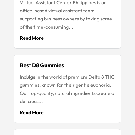
Virtual Assistant Center Philippines is an
office-based virtual assistant team
supporting business owners by taking some
of the time-consuming...
Read More
Best D8 Gummies
Indulge in the world of premium Delta 8 THC
gummies, known for their gentle euphoria.
Our top-quality, natural ingredients create a
delicious...
Read More