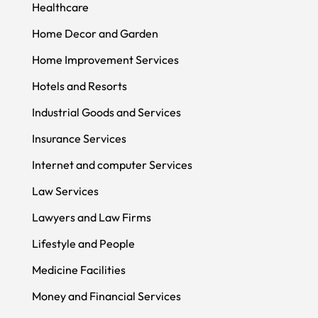
Healthcare
Home Decor and Garden
Home Improvement Services
Hotels and Resorts
Industrial Goods and Services
Insurance Services
Internet and computer Services
Law Services
Lawyers and Law Firms
Lifestyle and People
Medicine Facilities
Money and Financial Services