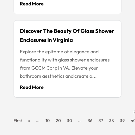
Read More
Discover The Beauty Of Glass Shower
Enclosures In Virginia
Explore the epitome of elegance and
functionality with glass shower enclosures
from GCCM Corp in VA. Elevate your
bathroom aesthetics and create a...
Read More
First
«
...
10
20
30
...
36
37
38
39
4