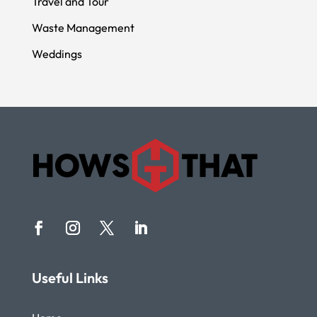
Travel and Tour
Waste Management
Weddings
Useful Links