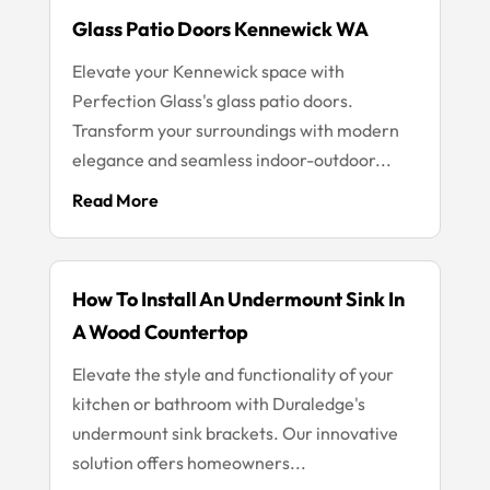
Glass Patio Doors Kennewick WA
Elevate your Kennewick space with
Perfection Glass's glass patio doors.
Transform your surroundings with modern
elegance and seamless indoor-outdoor...
Read More
How To Install An Undermount Sink In
A Wood Countertop
Elevate the style and functionality of your
kitchen or bathroom with Duraledge's
undermount sink brackets. Our innovative
solution offers homeowners...