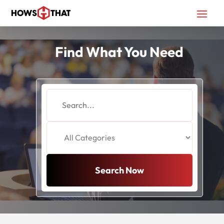
Find What You Need
Search
for
Search Now