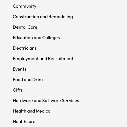
Community
Construction and Remodeling
Dental Care
Education and Colleges
Electricians
Employment and Recruitment
Events
Food and Drink
Gifts
Hardware and Software Services
Health and Medical
Healthcare