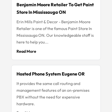
Benjamin Moore Retailer To Get Paint
Store In Mississauga ON
Erin Mills Paint & Decor - Benjamin Moore
Retailer is one of the famous Paint Store In
Mississauga ON. Our knowledgeable staff is
here to help you...
Read More
Hosted Phone System Eugene OR
It provides the same call routing and
management features of an on-premises
PBX without the need for expensive
hardware.