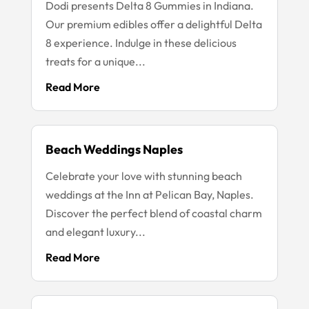
Dodi presents Delta 8 Gummies in Indiana.
Our premium edibles offer a delightful Delta
8 experience. Indulge in these delicious
treats for a unique...
Read More
Beach Weddings Naples
Celebrate your love with stunning beach
weddings at the Inn at Pelican Bay, Naples.
Discover the perfect blend of coastal charm
and elegant luxury...
Read More