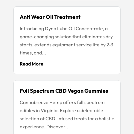
Anti Wear Oil Treatment
Introducing Dyna Lube Oil Concentrate, a
game-changing solution that eliminates dry
starts, extends equipment service life by 2-3
times, and...
Read More
Full Spectrum CBD Vegan Gummies
Cannabreeze Hemp offers full spectrum
edibles in Virginia. Explore a delectable
selection of CBD-infused treats for a holistic
experience. Discover...