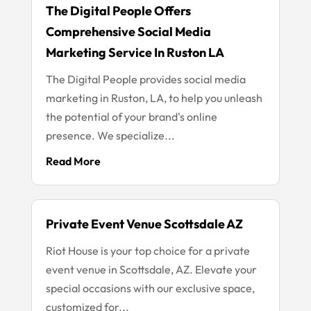
The Digital People Offers
Comprehensive Social Media
Marketing Service In Ruston LA
The Digital People provides social media
marketing in Ruston, LA, to help you unleash
the potential of your brand's online
presence. We specialize...
Read More
Private Event Venue Scottsdale AZ
Riot House is your top choice for a private
event venue in Scottsdale, AZ. Elevate your
special occasions with our exclusive space,
customized for...