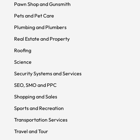
Pawn Shop and Gunsmith
Pets and Pet Care
Plumbing and Plumbers
Real Estate and Property
Roofing
Science
Security Systems and Services
SEO, SMO and PPC
Shopping and Sales
Sports and Recreation
Transportation Services
Travel and Tour