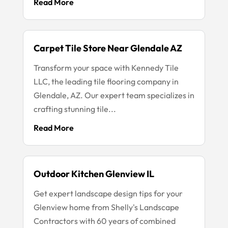
Read More
Carpet Tile Store Near Glendale AZ
Transform your space with Kennedy Tile
LLC, the leading tile flooring company in
Glendale, AZ. Our expert team specializes in
crafting stunning tile...
Read More
Outdoor Kitchen Glenview IL
Get expert landscape design tips for your
Glenview home from Shelly's Landscape
Contractors with 60 years of combined