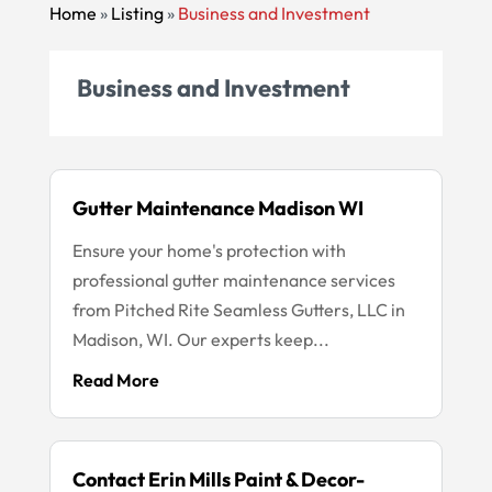
Home
»
Listing
»
Business and Investment
Business and Investment
Gutter Maintenance Madison WI
Ensure your home's protection with
professional gutter maintenance services
from Pitched Rite Seamless Gutters, LLC in
Madison, WI. Our experts keep...
Read More
Contact Erin Mills Paint & Decor-