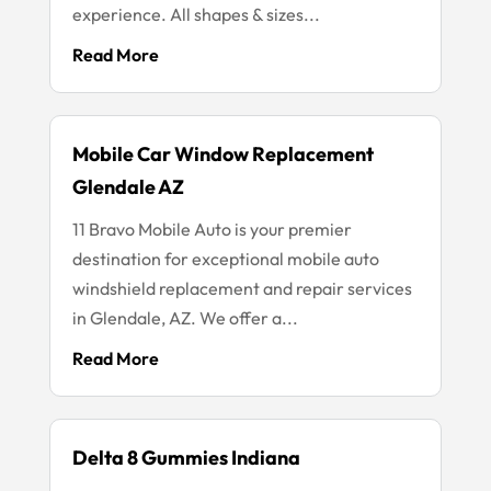
experience. All shapes & sizes...
Read More
Mobile Car Window Replacement
Glendale AZ
11 Bravo Mobile Auto is your premier
destination for exceptional mobile auto
windshield replacement and repair services
in Glendale, AZ. We offer a...
Read More
Delta 8 Gummies Indiana