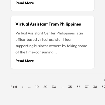
Read More
Virtual Assistant From Philippines
Virtual Assistant Center Philippines is an
office-based virtual assistant team
supporting business owners by taking some
of the time-consuming...
Read More
First
«
...
10
20
30
...
35
36
37
38
3