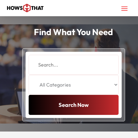
Find What You Need
Search
for
Search Now