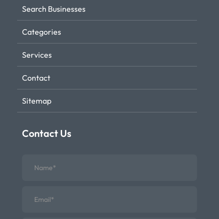
Search Businesses
Categories
Services
Contact
Sitemap
Contact Us