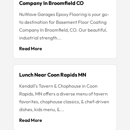
Company In Broomfield CO
NuWave Garages Epoxy Flooring is your go-
to destination for Basement Floor Coating
Company In Broomfield, CO. Our beautiful,
industrial strength...
Read More
Lunch Near Coon Rapids MN
Kendall's Tavern & Chophouse in Coon
Rapids, MN offers a diverse menu of tavern
favorites, chophouse classics, & chef-driven
dishes, kids menu, &...
Read More