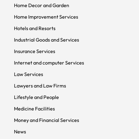
Home Decor and Garden
Home Improvement Services
Hotels and Resorts
Industrial Goods and Services
Insurance Services
Internet and computer Services
Law Services
Lawyers and Law Firms
Lifestyle and People
Medicine Facilities
Money and Financial Services
News