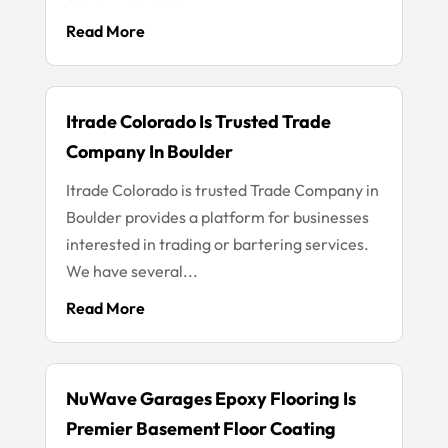
Read More
Itrade Colorado Is Trusted Trade
Company In Boulder
Itrade Colorado is trusted Trade Company in
Boulder provides a platform for businesses
interested in trading or bartering services.
We have several...
Read More
NuWave Garages Epoxy Flooring Is
Premier Basement Floor Coating