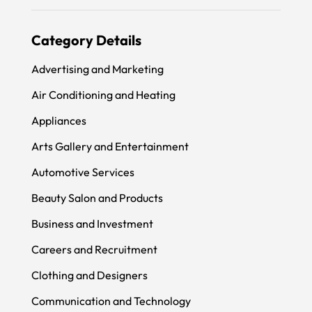
Category Details
Advertising and Marketing
Air Conditioning and Heating
Appliances
Arts Gallery and Entertainment
Automotive Services
Beauty Salon and Products
Business and Investment
Careers and Recruitment
Clothing and Designers
Communication and Technology