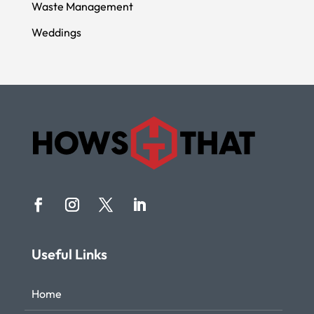
Waste Management
Weddings
Useful Links
Home